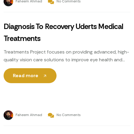
Faheem Ahmad
No Comments
Diagnosis To Recovery Uderts Medical
Treatments
Treatments Project focuses on providing advanced, high-
quality vision care solutions to improve eye health and
enhance patients’ quality of life. Utilizing cutting-edge
technology, expert ophthalmologists
Read more
Faheem Ahmad
No Comments