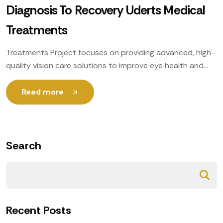
Diagnosis To Recovery Uderts Medical
Treatments
Treatments Project focuses on providing advanced, high-
quality vision care solutions to improve eye health and
enhance patients’ quality of life. Utilizing cutting-edge
technology, expert ophthalmologists
Read more
Search
Recent Posts