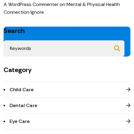
A WordPress Commenter
on
Mental & Physical Health
Connection Ignore
Search
Category
Child Care
Dental Care
Eye Care