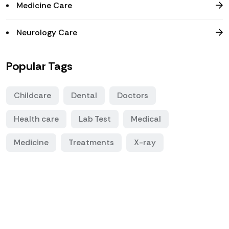
Medicine Care
Neurology Care
Popular Tags
Childcare
Dental
Doctors
Health care
Lab Test
Medical
Medicine
Treatments
X-ray