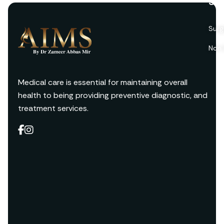
Ser
Surg
Non 
Medical care is essential for maintaining overall
health to being providing preventive diagnostic, and
treatment services.