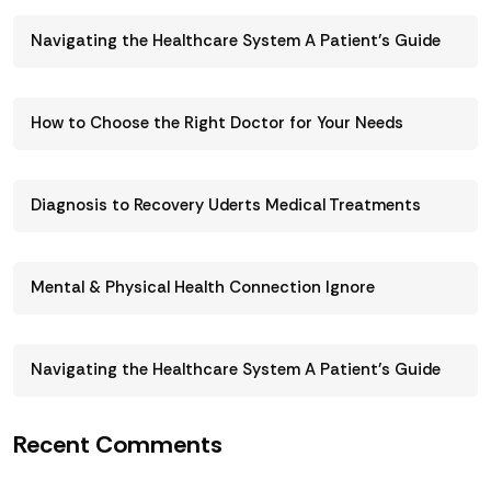
Navigating the Healthcare System A Patient’s Guide
How to Choose the Right Doctor for Your Needs
Diagnosis to Recovery Uderts Medical Treatments
Mental & Physical Health Connection Ignore
Navigating the Healthcare System A Patient’s Guide
Recent Comments