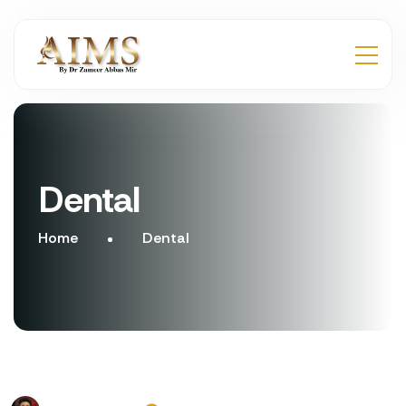
Dental
Home
Dental