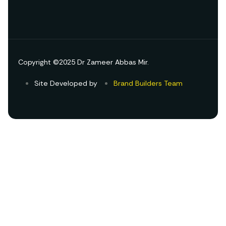
Copyright ©2025 Dr Zameer Abbas Mir.
Site Developed by
Brand Builders Team