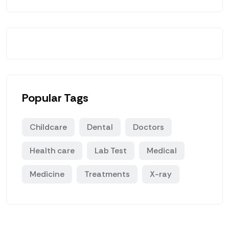
Popular Tags
Childcare
Dental
Doctors
Health care
Lab Test
Medical
Medicine
Treatments
X-ray