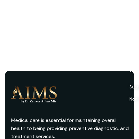
Ser
Surg
Non 
Medical care is essential for maintaining overall
health to being providing preventive diagnostic, and
treatment services.