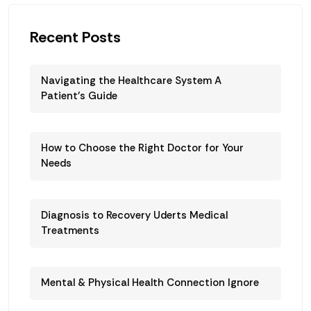
Recent Posts
Navigating the Healthcare System A
Patient’s Guide
How to Choose the Right Doctor for Your
Needs
Diagnosis to Recovery Uderts Medical
Treatments
Mental & Physical Health Connection Ignore