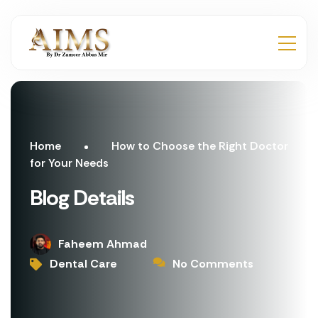
Home
How to Choose the Right Doctor
for Your Needs
Blog Details
Faheem Ahmad
Dental Care
No Comments