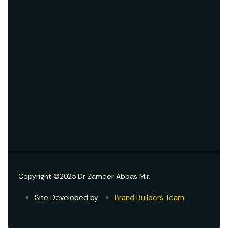
Copyright ©2025 Dr Zameer Abbas Mir.
Site Developed by
Brand Builders Team