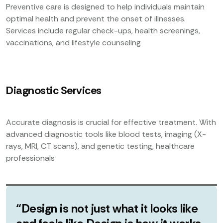
Preventive care is designed to help individuals maintain
optimal health and prevent the onset of illnesses.
Services include regular check-ups, health screenings,
vaccinations, and lifestyle counseling
Diagnostic Services
Accurate diagnosis is crucial for effective treatment. With
advanced diagnostic tools like blood tests, imaging (X-
rays, MRI, CT scans), and genetic testing, healthcare
professionals
“Design is not just what it looks like