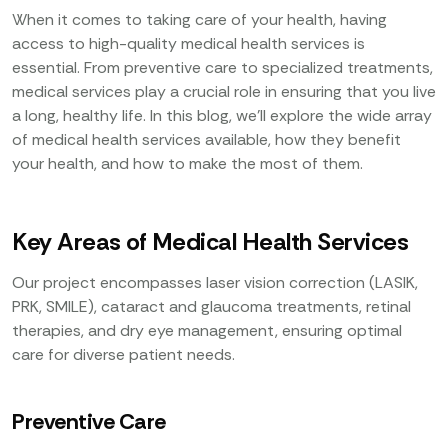
When it comes to taking care of your health, having
access to high-quality medical health services is
essential. From preventive care to specialized treatments,
medical services play a crucial role in ensuring that you live
a long, healthy life. In this blog, we’ll explore the wide array
of medical health services available, how they benefit
your health, and how to make the most of them.
Key Areas of Medical Health Services
Our project encompasses laser vision correction (LASIK,
PRK, SMILE), cataract and glaucoma treatments, retinal
therapies, and dry eye management, ensuring optimal
care for diverse patient needs.
Preventive Care