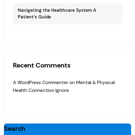
Navigating the Healthcare System A
Patient’s Guide
Recent Comments
A WordPress Commenter
on
Mental & Physical
Health Connection Ignore
Search