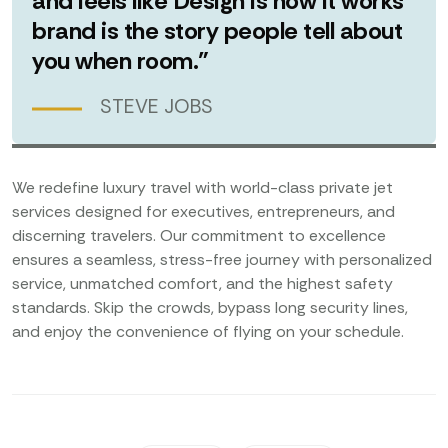
and feels like Design is how it works
brand is the story people tell about
you when room.”
STEVE JOBS
We redefine luxury travel with world-class private jet
services designed for executives, entrepreneurs, and
discerning travelers. Our commitment to excellence
ensures a seamless, stress-free journey with personalized
service, unmatched comfort, and the highest safety
standards. Skip the crowds, bypass long security lines,
and enjoy the convenience of flying on your schedule.