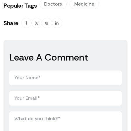
Doctors
Medicine
Popular Tags
Share
Leave A Comment