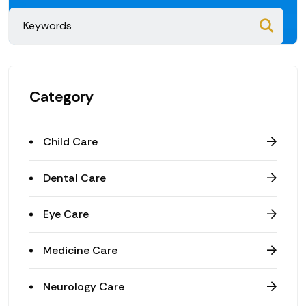
Category
Child Care
Dental Care
Eye Care
Medicine Care
Neurology Care