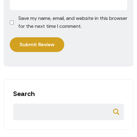
Save my name, email, and website in this browser
for the next time I comment.
Search