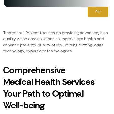
27
Apr
Treatments Project focuses on providing advanced, high-
quality vision care solutions to improve eye health and
enhance patients’ quality of life. Utilizing cutting-edge
technology, expert ophthalmologists
Comprehensive
Medical Health Services
Your Path to Optimal
Well-being