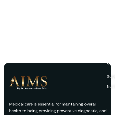
Ser
Surg
Non 
Medical care is essential for maintaining overall
health to being providing preventive diagnostic, and