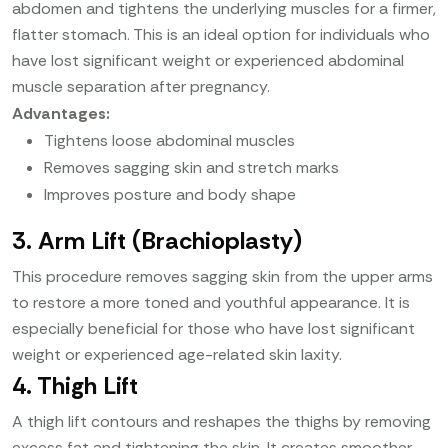
abdomen and tightens the underlying muscles for a firmer,
flatter stomach. This is an ideal option for individuals who
have lost significant weight or experienced abdominal
muscle separation after pregnancy.
Advantages:
Tightens loose abdominal muscles
Removes sagging skin and stretch marks
Improves posture and body shape
3. Arm Lift (Brachioplasty)
This procedure removes sagging skin from the upper arms
to restore a more toned and youthful appearance. It is
especially beneficial for those who have lost significant
weight or experienced age-related skin laxity.
4. Thigh Lift
A thigh lift contours and reshapes the thighs by removing
excess fat and tightening the skin. It creates smoother,