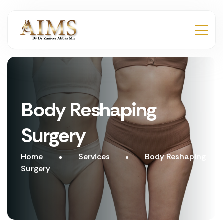
Body Reshaping
Surgery
Home
Services
Body Reshaping
Surgery