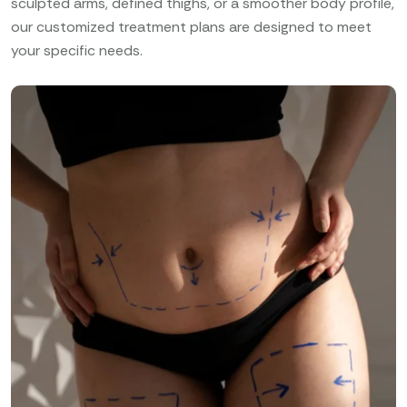
sculpted arms, defined thighs, or a smoother body profile,
our customized treatment plans are designed to meet
your specific needs.