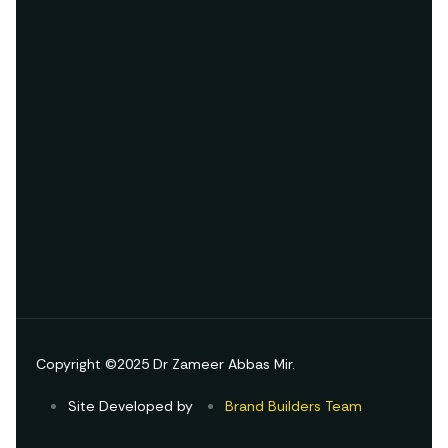
Copyright ©2025 Dr Zameer Abbas Mir.
Site Developed by
Brand Builders Team