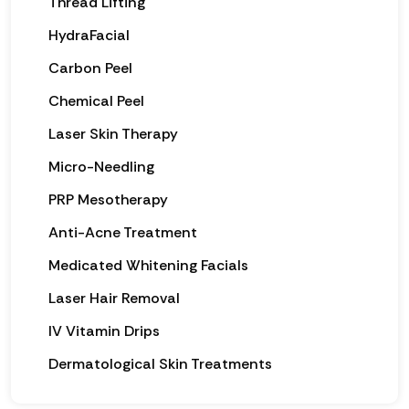
Thread Lifting
HydraFacial
Carbon Peel
Chemical Peel
Laser Skin Therapy
Micro-Needling
PRP Mesotherapy
Anti-Acne Treatment
Medicated Whitening Facials
Laser Hair Removal
IV Vitamin Drips
Dermatological Skin Treatments