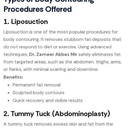
Procedures Offered
1. Liposuction
Liposuction is one of the most popular procedures for
body contouring. It removes stubborn fat deposits that
do not respond to diet or exercise. Using advanced
techniques,
Dr. Zameer Abbas Mir
safely eliminates fat
from targeted areas, such as the abdomen, thighs, arms,
or flanks, with minimal scarring and downtime.
Benefits:
Permanent fat removal
Sculpted body contours
Quick recovery and visible results
2. Tummy Tuck (Abdominoplasty)
A tummy tuck removes excess skin and fat from the