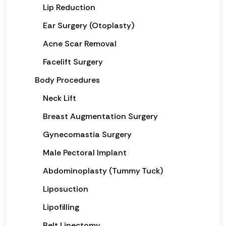
Lip Reduction
Ear Surgery (Otoplasty)
Acne Scar Removal
Facelift Surgery
Body Procedures
Neck Lift
Breast Augmentation Surgery
Gynecomastia Surgery
Male Pectoral Implant
Abdominoplasty (Tummy Tuck)
Liposuction
Lipofilling
Belt Lipectomy