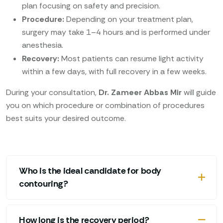
plan focusing on safety and precision.
Procedure:
Depending on your treatment plan,
surgery may take 1–4 hours and is performed under
anesthesia.
Recovery:
Most patients can resume light activity
within a few days, with full recovery in a few weeks.
During your consultation,
Dr. Zameer Abbas Mir
will guide
you on which procedure or combination of procedures
best suits your desired outcome.
Who is the ideal candidate for body
contouring?
How long is the recovery period?