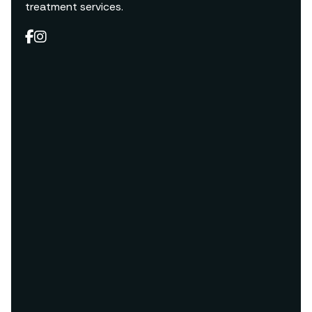
treatment services.