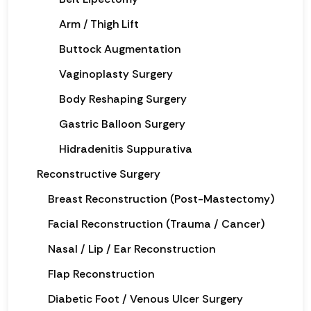
Arm / Thigh Lift
Buttock Augmentation
Vaginoplasty Surgery
Body Reshaping Surgery
Gastric Balloon Surgery
Hidradenitis Suppurativa
Reconstructive Surgery
Breast Reconstruction (Post-Mastectomy)
Facial Reconstruction (Trauma / Cancer)
Nasal / Lip / Ear Reconstruction
Flap Reconstruction
Diabetic Foot / Venous Ulcer Surgery