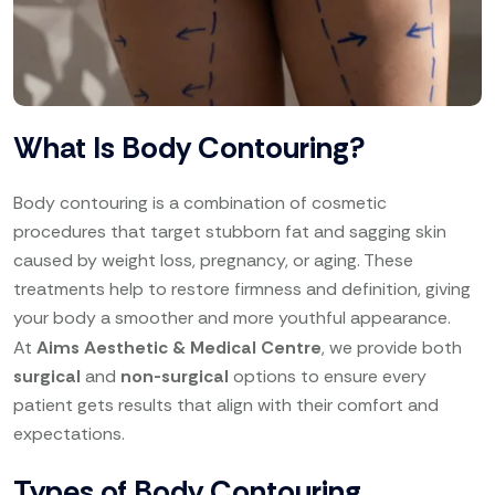
What Is Body Contouring?
Body contouring is a combination of cosmetic
procedures that target stubborn fat and sagging skin
caused by weight loss, pregnancy, or aging. These
treatments help to restore firmness and definition, giving
your body a smoother and more youthful appearance.
At
Aims Aesthetic & Medical Centre
, we provide both
surgical
and
non-surgical
options to ensure every
patient gets results that align with their comfort and
expectations.
Types of Body Contouring