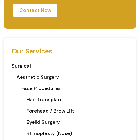
Contact Now
Our Services
Surgical
Aesthetic Surgery
Face Procedures
Hair Transplant
Forehead / Brow Lift
Eyelid Surgery
Rhinoplasty (Nose)