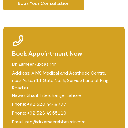
Book Your Consultation
Book Appointment Now
Dr. Zameer Abbas Mir
Address: AIMS Medical and Aesthetic Centre,
near Askari 11 Gate No. 3, Service Lane of Ring
Road at
Nawaz Sharif Interchange, Lahore
Phone: +92 320 4449777
Phone: +92 326 4955110
Email: info@drzameerabbasmir.com