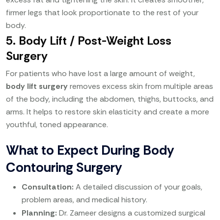
firmer legs that look proportionate to the rest of your
body.
5. Body Lift / Post-Weight Loss
Surgery
For patients who have lost a large amount of weight,
body lift surgery
removes excess skin from multiple areas
of the body, including the abdomen, thighs, buttocks, and
arms. It helps to restore skin elasticity and create a more
youthful, toned appearance.
What to Expect During Body
Contouring Surgery
Consultation:
A detailed discussion of your goals,
problem areas, and medical history.
Planning:
Dr. Zameer designs a customized surgical