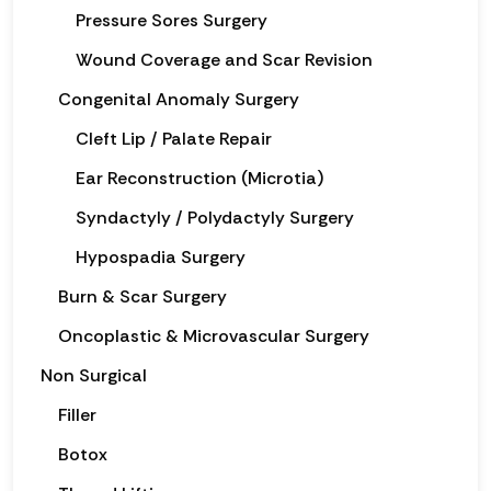
Pressure Sores Surgery
Wound Coverage and Scar Revision
Congenital Anomaly Surgery
Cleft Lip / Palate Repair
Ear Reconstruction (Microtia)
Syndactyly / Polydactyly Surgery
Hypospadia Surgery
Burn & Scar Surgery
Oncoplastic & Microvascular Surgery
Non Surgical
Filler
Botox