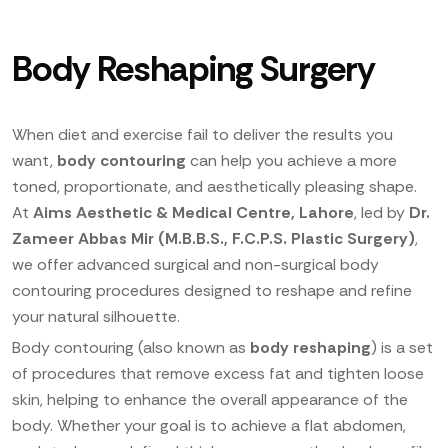
Body Reshaping Surgery
When diet and exercise fail to deliver the results you
want,
body contouring
can help you achieve a more
toned, proportionate, and aesthetically pleasing shape.
At
Aims Aesthetic & Medical Centre, Lahore
, led by
Dr.
Zameer Abbas Mir (M.B.B.S., F.C.P.S. Plastic Surgery)
,
we offer advanced surgical and non-surgical body
contouring procedures designed to reshape and refine
your natural silhouette.
Body contouring (also known as
body reshaping
) is a set
of procedures that remove excess fat and tighten loose
skin, helping to enhance the overall appearance of the
body. Whether your goal is to achieve a flat abdomen,