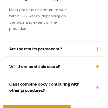
Most patients can return to work
within 1–2 weeks, depending on
the type and extent of the
procedure.
Are the results permanent?
Will there be visible scars?
Can I combine body contouring with
other procedures?