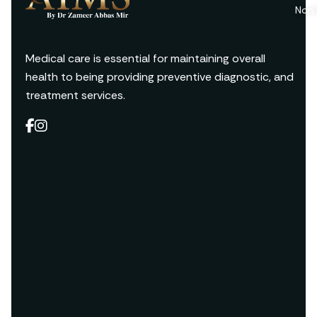
Non 
Medical care is essential for maintaining overall
health to being providing preventive diagnostic, and
treatment services.