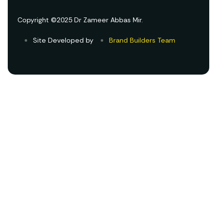
Copyright ©2025 Dr Zameer Abbas Mir.
Site Developed by
Brand Builders Team