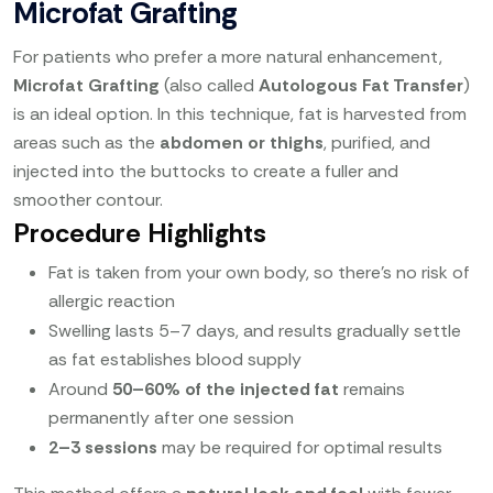
Microfat Grafting
For patients who prefer a more natural enhancement,
Microfat Grafting
(also called
Autologous Fat Transfer
)
is an ideal option. In this technique, fat is harvested from
areas such as the
abdomen or thighs
, purified, and
injected into the buttocks to create a fuller and
smoother contour.
Procedure Highlights
Fat is taken from your own body, so there’s no risk of
allergic reaction
Swelling lasts 5–7 days, and results gradually settle
as fat establishes blood supply
Around
50–60% of the injected fat
remains
permanently after one session
2–3 sessions
may be required for optimal results