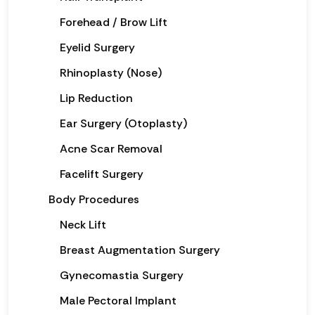
Forehead / Brow Lift
Eyelid Surgery
Rhinoplasty (Nose)
Lip Reduction
Ear Surgery (Otoplasty)
Acne Scar Removal
Facelift Surgery
Body Procedures
Neck Lift
Breast Augmentation Surgery
Gynecomastia Surgery
Male Pectoral Implant