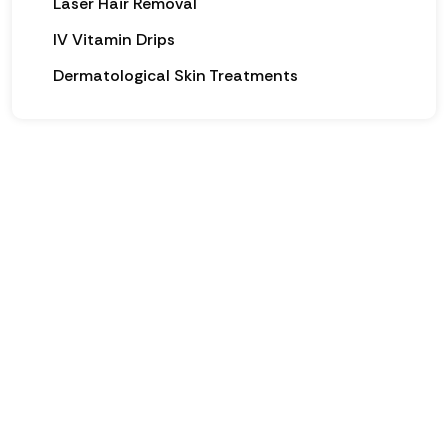
Laser Hair Removal
IV Vitamin Drips
Dermatological Skin Treatments