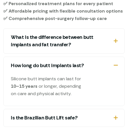
✅ Personalized treatment plans for every patient
✅ Affordable pricing with flexible consultation options
✅ Comprehensive post-surgery follow-up care
What is the difference between butt
implants and fat transfer?
How long do butt implants last?
Silicone butt implants can last for
10–15 years
or longer, depending
on care and physical activity.
Is the Brazilian Butt Lift safe?