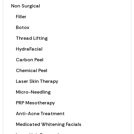
Non Surgical
Filler
Botox
Thread Lifting
HydraFacial
Carbon Peel
Chemical Peel
Laser Skin Therapy
Micro-Needling
PRP Mesotherapy
Anti-Acne Treatment
Medicated Whitening Facials