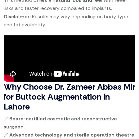
This method offers a
natural look and feel
with fewer
risks and faster recovery compared to implants.
Disclaimer:
Results may vary depending on body type
and fat availability.
Why Choose Dr. Zameer Abbas Mir
for Buttock Augmentation in
Lahore
✅
Board-certified cosmetic and reconstructive
surgeon
✅ Advanced technology and sterile operation theatre