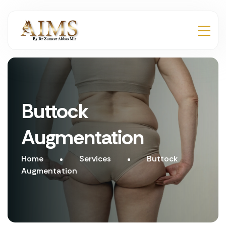
Buttock
Augmentation
Home
Services
Buttock
Augmentation