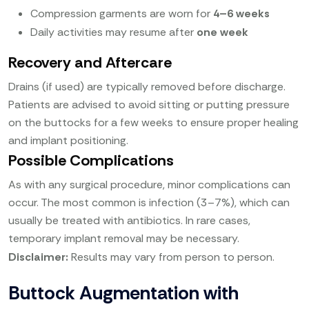
Compression garments are worn for
4–6 weeks
Daily activities may resume after
one week
Recovery and Aftercare
Drains (if used) are typically removed before discharge.
Patients are advised to avoid sitting or putting pressure
on the buttocks for a few weeks to ensure proper healing
and implant positioning.
Possible Complications
As with any surgical procedure, minor complications can
occur. The most common is infection (3–7%), which can
usually be treated with antibiotics. In rare cases,
temporary implant removal may be necessary.
Disclaimer:
Results may vary from person to person.
Buttock Augmentation with