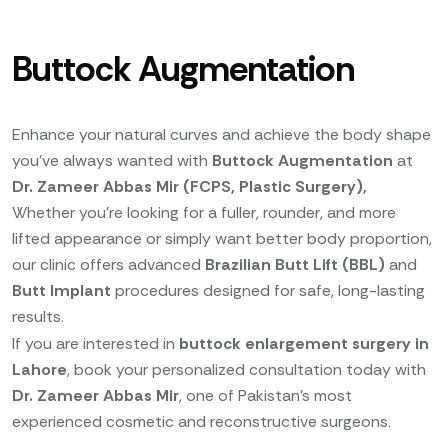
Buttock Augmentation
Enhance your natural curves and achieve the body shape
you’ve always wanted with
Buttock Augmentation
at
Dr. Zameer Abbas Mir (FCPS, Plastic Surgery),
Whether you’re looking for a fuller, rounder, and more
lifted appearance or simply want better body proportion,
our clinic offers advanced
Brazilian Butt Lift (BBL)
and
Butt Implant
procedures designed for safe, long-lasting
results.
If you are interested in
buttock enlargement surgery in
Lahore
, book your personalized consultation today with
Dr. Zameer Abbas Mir
, one of Pakistan’s most
experienced cosmetic and reconstructive surgeons.