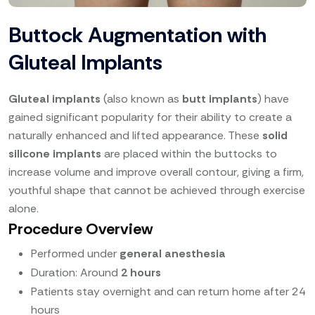
Buttock Augmentation with
Gluteal Implants
Gluteal implants
(also known as
butt implants
) have
gained significant popularity for their ability to create a
naturally enhanced and lifted appearance. These
solid
silicone implants
are placed within the buttocks to
increase volume and improve overall contour, giving a firm,
youthful shape that cannot be achieved through exercise
alone.
Procedure Overview
Performed under
general anesthesia
Duration: Around
2 hours
Patients stay overnight and can return home after 24
hours