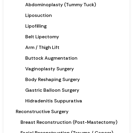
Abdominoplasty (Tummy Tuck)
Liposuction
Lipofilling
Belt Lipectomy
Arm / Thigh Lift
Buttock Augmentation
Vaginoplasty Surgery
Body Reshaping Surgery
Gastric Balloon Surgery
Hidradenitis Suppurativa
Reconstructive Surgery
Breast Reconstruction (Post-Mastectomy)
Facial Reconstruction (Trauma / Cancer)