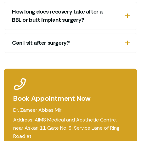
How long does recovery take after a
BBL or butt implant surgery?
Can I sit after surgery?
Book Appointment Now
Dr. Zameer Abbas Mir
Address: AIMS Medical and Aesthetic Centre,
near Askari 11 Gate No. 3, Service Lane of Ring
Road at