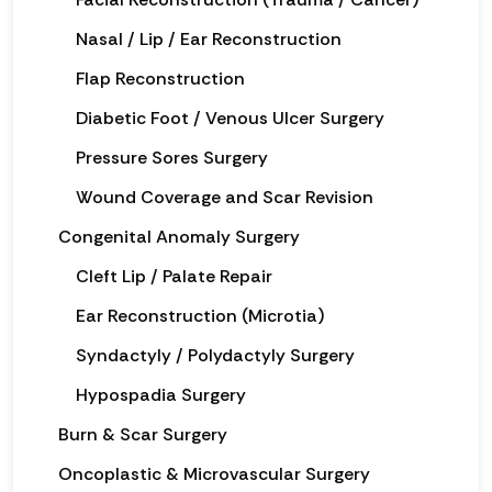
Nasal / Lip / Ear Reconstruction
Flap Reconstruction
Diabetic Foot / Venous Ulcer Surgery
Pressure Sores Surgery
Wound Coverage and Scar Revision
Congenital Anomaly Surgery
Cleft Lip / Palate Repair
Ear Reconstruction (Microtia)
Syndactyly / Polydactyly Surgery
Hypospadia Surgery
Burn & Scar Surgery
Oncoplastic & Microvascular Surgery