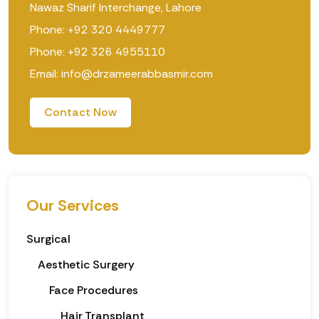
Nawaz Sharif Interchange, Lahore
Phone: +92 320 4449777
Phone: +92 326 4955110
Email: info@drzameerabbasmir.com
Contact Now
Our Services
Surgical
Aesthetic Surgery
Face Procedures
Hair Transplant