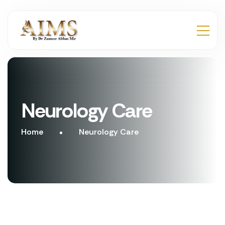
Neurology Care
Home
Neurology Care