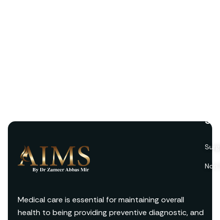
Ser
Surg
Non 
Medical care is essential for maintaining overall
health to being providing preventive diagnostic, and