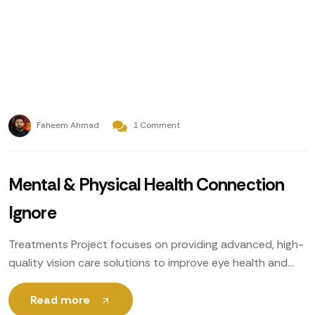
Faheem Ahmad
1 Comment
Mental & Physical Health Connection
Ignore
Treatments Project focuses on providing advanced, high-
quality vision care solutions to improve eye health and
enhance patients’ quality of life. Utilizing cutting-edge
technology, expert ophthalmologists
Read more