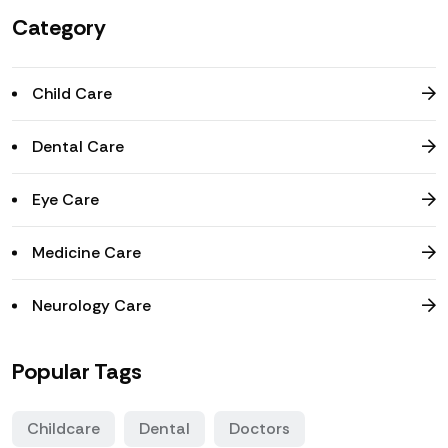
Category
Child Care
Dental Care
Eye Care
Medicine Care
Neurology Care
Popular Tags
Childcare
Dental
Doctors