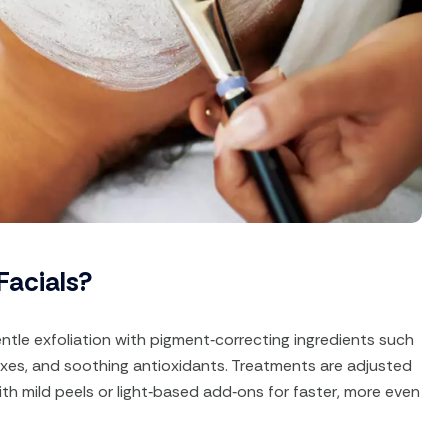
Facials?
ntle exfoliation with pigment‑correcting ingredients such
lexes, and soothing antioxidants. Treatments are adjusted
ith mild peels or light‑based add‑ons for faster, more even