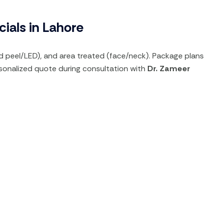
ials in Lahore
d peel/LED), and area treated (face/neck). Package plans
ersonalized quote during consultation with
Dr. Zameer