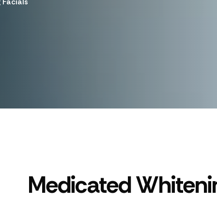
 Facials
Medicated Whitenin