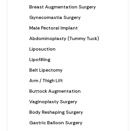
Breast Augmentation Surgery
Gynecomastia Surgery
Male Pectoral Implant
Abdominoplasty (Tummy Tuck)
Liposuction
Lipofilling
Belt Lipectomy
Arm / Thigh Lift
Buttock Augmentation
Vaginoplasty Surgery
Body Reshaping Surgery
Gastric Balloon Surgery