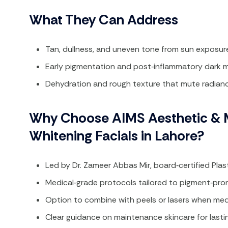
What They Can Address
Tan, dullness, and uneven tone from sun exposure 
Early pigmentation and post‑inflammatory dark m
Dehydration and rough texture that mute radian
Why Choose AIMS Aesthetic & M
Whitening Facials in Lahore?
Led by Dr. Zameer Abbas Mir, board‑certified Pla
Medical‑grade protocols tailored to pigment‑prone
Option to combine with peels or lasers when medi
Clear guidance on maintenance skincare for lasti