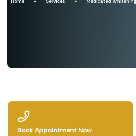
Home
Services
Medicated Whitening
Book Appointment Now