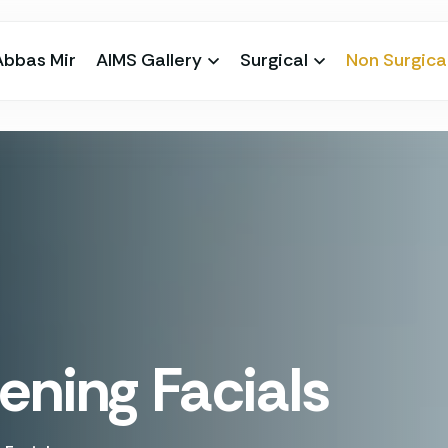
Abbas Mir
AIMS Gallery
Surgical
Non Surgica
ening Facials