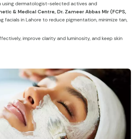
in using dermatologist-selected actives and
hetic & Medical Centre, Dr. Zameer Abbas Mir (FCPS,
g facials in Lahore to reduce pigmentation, minimize tan,
fectively, improve clarity and luminosity, and keep skin