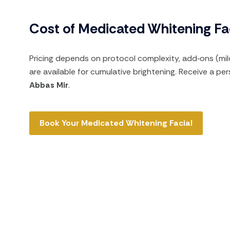
Cost of Medicated Whitening Fac
Pricing depends on protocol complexity, add‑ons (mil
are available for cumulative brightening. Receive a p
Abbas Mir
.
Book Your Medicated Whitening Facial