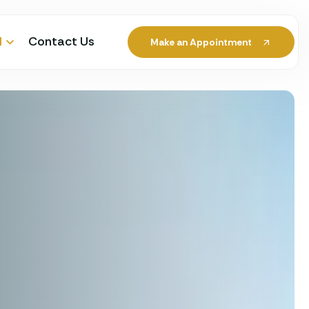
l
Contact Us
Make an Appointment