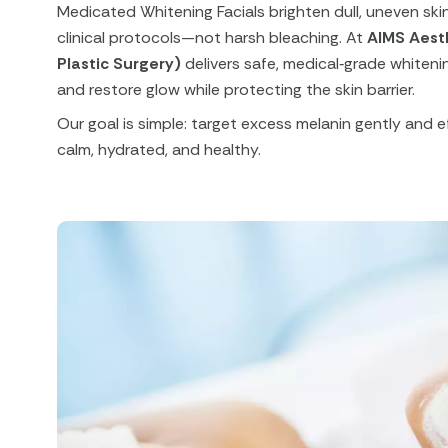
Medicated Whitening Facials brighten dull, uneven sk
clinical protocols—not harsh bleaching. At
AIMS Aest
Plastic Surgery)
delivers safe, medical‑grade whitenin
and restore glow while protecting the skin barrier.​
Our goal is simple: target excess melanin gently and ef
calm, hydrated, and healthy.