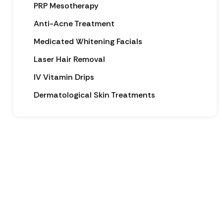
PRP Mesotherapy
Anti-Acne Treatment
Medicated Whitening Facials
Laser Hair Removal
IV Vitamin Drips
Dermatological Skin Treatments