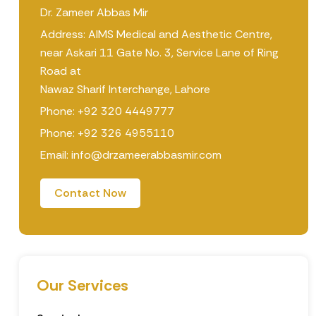
Dr. Zameer Abbas Mir
Address: AIMS Medical and Aesthetic Centre,
near Askari 11 Gate No. 3, Service Lane of Ring
Road at
Nawaz Sharif Interchange, Lahore
Phone: +92 320 4449777
Phone: +92 326 4955110
Email: info@drzameerabbasmir.com
Contact Now
Our Services