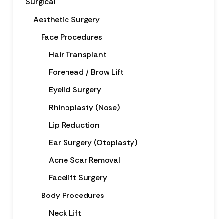
Surgical
Aesthetic Surgery
Face Procedures
Hair Transplant
Forehead / Brow Lift
Eyelid Surgery
Rhinoplasty (Nose)
Lip Reduction
Ear Surgery (Otoplasty)
Acne Scar Removal
Facelift Surgery
Body Procedures
Neck Lift