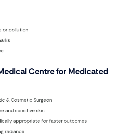
or pollution​
arks​
ce
edical Centre for Medicated
stic & Cosmetic Surgeon
 and sensitive skin​
cally appropriate for faster outcomes​
ng radiance