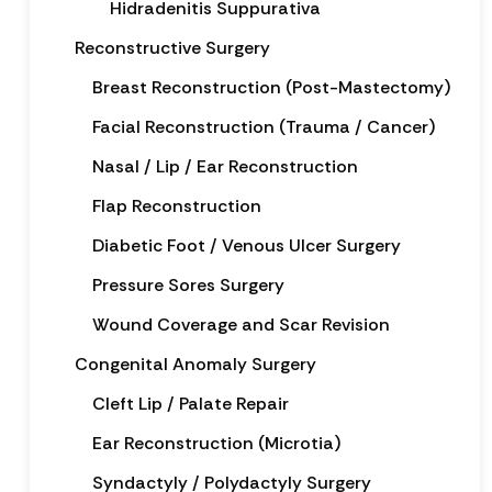
Hidradenitis Suppurativa
Reconstructive Surgery
Breast Reconstruction (Post-Mastectomy)
Facial Reconstruction (Trauma / Cancer)
Nasal / Lip / Ear Reconstruction
Flap Reconstruction
Diabetic Foot / Venous Ulcer Surgery
Pressure Sores Surgery
Wound Coverage and Scar Revision
Congenital Anomaly Surgery
Cleft Lip / Palate Repair
Ear Reconstruction (Microtia)
Syndactyly / Polydactyly Surgery