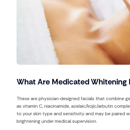
What Are Medicated Whitening 
These are physician‑designed facials that combine ge
as vitamin C, niacinamide, azelaic/kojic/arbutin comp
to your skin type and sensitivity and may be paired w
brightening under medical supervision.