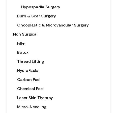
Hypospadia Surgery
Burn & Scar Surgery
Oncoplastic & Microvascular Surgery
Non Surgical
Filler
Botox
Thread Lifting
HydraFacial
Carbon Peel
Chemical Peel
Laser Skin Therapy
Micro-Needling