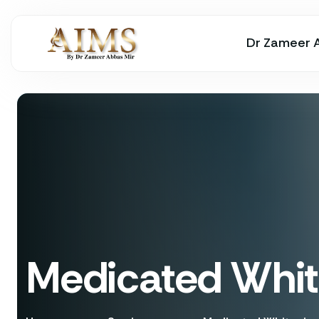
Dr Zameer 
Medicated Whit