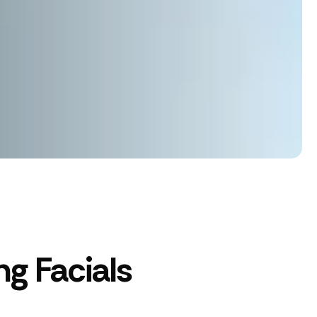
g Facials