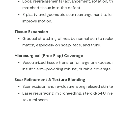
Local rearrangements (advancement, rotation, tra
matched tissue into the defect.
Z‑plasty and geometric scar rearrangement to leng
improve motion.
Tissue Expansion
Gradual stretching of nearby normal skin to repla
match, especially on scalp, face, and trunk.
Microsurgical (Free‑Flap) Coverage
Vascularized tissue transfer for large or exposed
insufficient—providing robust, durable coverage.
Scar Refinement & Texture Blending
Scar excision and re-closure along relaxed skin te
Laser resurfacing, microneedling, steroid/5‑FU inj
textural scars.