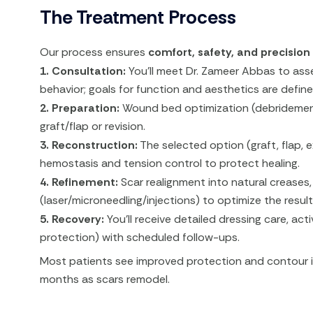
The Treatment Process
Our process ensures
comfort, safety, and precision
1. Consultation:
You’ll meet Dr. Zameer Abbas to asse
behavior; goals for function and aesthetics are define
2. Preparation:
Wound bed optimization (debridement, 
graft/flap or revision.
3. Reconstruction:
The selected option (graft, flap, e
hemostasis and tension control to protect healing.
4. Refinement:
Scar realignment into natural creases
(laser/microneedling/injections) to optimize the result
5. Recovery:
You’ll receive detailed dressing care, acti
protection) with scheduled follow-ups.
Most patients see improved protection and contour i
months as scars remodel.