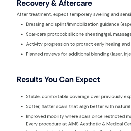
Recovery & Aftercare
After treatment, expect temporary swelling and sensiti
Dressing and splint/immobilization guidance (espec
Scar‑care protocol: silicone sheeting/gel, massag
Activity progression to protect early healing an
Planned reviews for additional blending (laser, inje
Results You Can Expect
Stable, comfortable coverage over previously exp
Softer, flatter scars that align better with natural 
Improved mobility where scars once restricted 
Every procedure at AIMS Aesthetic & Medical Cent