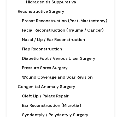
Hidradenitis Suppurativa
Reconstructive Surgery
Breast Reconstruction (Post-Mastectomy)
Facial Reconstruction (Trauma / Cancer)
Nasal / Lip / Ear Reconstruction
Flap Reconstruction
Diabetic Foot / Venous Ulcer Surgery
Pressure Sores Surgery
Wound Coverage and Scar Revision
Congenital Anomaly Surgery
Cleft Lip / Palate Repair
Ear Reconstruction (Microtia)
Syndactyly / Polydactyly Surgery