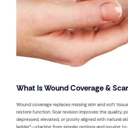
What Is Wound Coverage & Scar
Wound coverage replaces missing skin and soft tissue 
restore function. Scar revision improves the quality, po
depressed, elevated, or poorly aligned with natural sk
ladder”—starting from simpler options and moving to