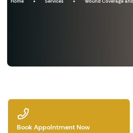
Home
Services
Wound Coverage and 
Book Appointment Now