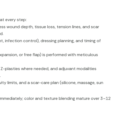
at every step:
ss wound depth, tissue loss, tension lines, and scar
d.
infection control), dressing planning, and timing of
xpansion, or free flap) is performed with meticulous
, Z-plasties where needed, and adjuvant modalities
.
vity limits, and a scar-care plan (silicone, massage, sun
mmediately; color and texture blending mature over 3–12