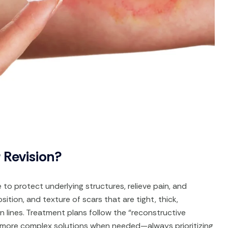
 Revision?
to protect underlying structures, relieve pain, and
sition, and texture of scars that are tight, thick,
in lines. Treatment plans follow the “reconstructive
 more complex solutions when needed—always prioritizing