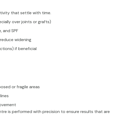
vity that settle with time.
ially over joints or grafts)
e, and SPF
d reduce widening
ctions) if beneficial
osed or fragile areas
lines
movement
re is performed with precision to ensure results that are