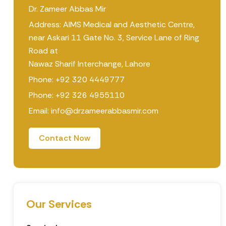
Dr. Zameer Abbas Mir
Address: AIMS Medical and Aesthetic Centre,
near Askari 11 Gate No. 3, Service Lane of Ring
Road at
Nawaz Sharif Interchange, Lahore
Phone: +92 320 4449777
Phone: +92 326 4955110
Email: info@drzameerabbasmir.com
Contact Now
Our Services