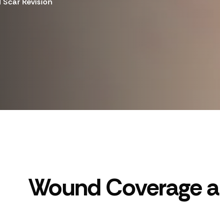
Scar Revision
Wound Coverage an