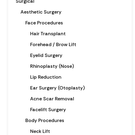
Surgical
Aesthetic Surgery
Face Procedures
Hair Transplant
Forehead / Brow Lift
Eyelid Surgery
Rhinoplasty (Nose)
Lip Reduction
Ear Surgery (Otoplasty)
Acne Scar Removal
Facelift Surgery
Body Procedures
Neck Lift