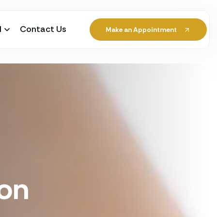
l
Contact Us
Make an Appointment
ion