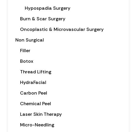
Hypospadia Surgery
Burn & Scar Surgery
Oncoplastic & Microvascular Surgery
Non Surgical
Filler
Botox
Thread Lifting
HydraFacial
Carbon Peel
Chemical Peel
Laser Skin Therapy
Micro-Needling