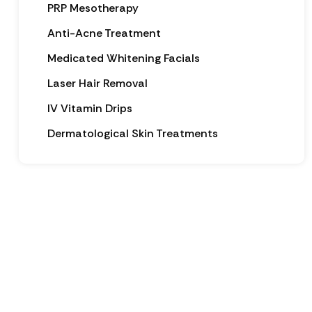
PRP Mesotherapy
Anti-Acne Treatment
Medicated Whitening Facials
Laser Hair Removal
IV Vitamin Drips
Dermatological Skin Treatments