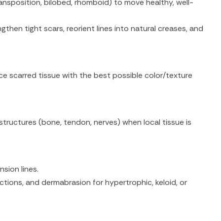
nsposition, bilobed, rhomboid) to move healthy, well-
then tight scars, reorient lines into natural creases, and
ce scarred tissue with the best possible color/texture
 structures (bone, tendon, nerves) when local tissue is
nsion lines.
ections, and dermabrasion for hypertrophic, keloid, or