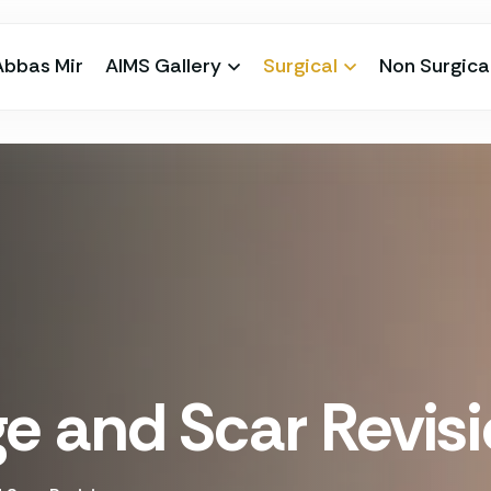
Abbas Mir
AIMS Gallery
Surgical
Non Surgica
 and Scar Revis