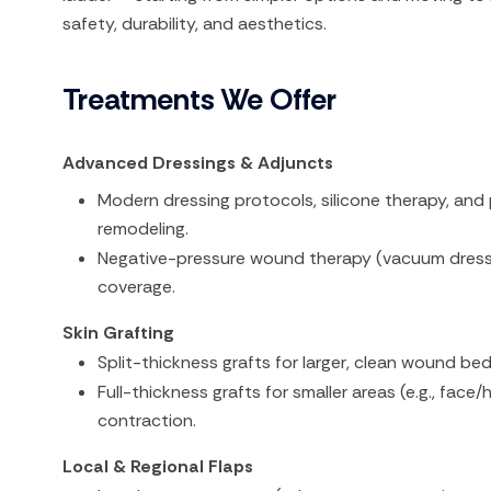
safety, durability, and aesthetics.
Treatments We Offer
Advanced Dressings & Adjuncts
Modern dressing protocols, silicone therapy, and 
remodeling.
Negative-pressure wound therapy (vacuum dressi
coverage.
Skin Grafting
Split-thickness grafts for larger, clean wound bed
Full-thickness grafts for smaller areas (e.g., fac
contraction.
Local & Regional Flaps