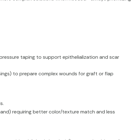
pressure taping to support epithelialization and scar
ngs) to prepare complex wounds for graft or flap
s.
e/hand) requiring better color/texture match and less