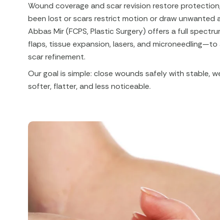
Wound coverage and scar revision restore protection,
been lost or scars restrict motion or draw unwanted 
Abbas Mir (FCPS, Plastic Surgery) offers a full spect
flaps, tissue expansion, lasers, and microneedling—to
scar refinement.
Our goal is simple: close wounds safely with stable, w
softer, flatter, and less noticeable.