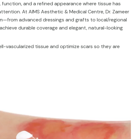
 function, and a refined appearance where tissue has
attention. At AIMS Aesthetic & Medical Centre, Dr. Zameer
rum—from advanced dressings and grafts to local/regional
 achieve durable coverage and elegant, natural-looking
ell-vascularized tissue and optimize scars so they are