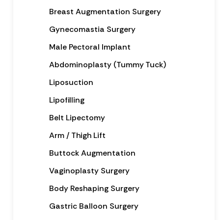
Breast Augmentation Surgery
Gynecomastia Surgery
Male Pectoral Implant
Abdominoplasty (Tummy Tuck)
Liposuction
Lipofilling
Belt Lipectomy
Arm / Thigh Lift
Buttock Augmentation
Vaginoplasty Surgery
Body Reshaping Surgery
Gastric Balloon Surgery