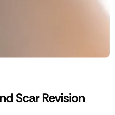
d Scar Revision