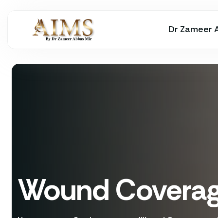
Dr Zameer 
Wound Coverage