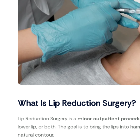
What Is Lip Reduction Surgery?
Lip Reduction Surgery is a
minor outpatient proced
lower lip, or both. The goal is to bring the lips into h
natural contour.