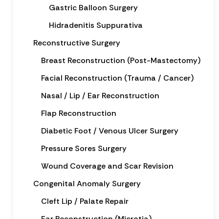
Gastric Balloon Surgery
Hidradenitis Suppurativa
Reconstructive Surgery
Breast Reconstruction (Post-Mastectomy)
Facial Reconstruction (Trauma / Cancer)
Nasal / Lip / Ear Reconstruction
Flap Reconstruction
Diabetic Foot / Venous Ulcer Surgery
Pressure Sores Surgery
Wound Coverage and Scar Revision
Congenital Anomaly Surgery
Cleft Lip / Palate Repair
Ear Reconstruction (Microtia)