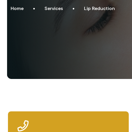
Home
Services
Lip Reduction