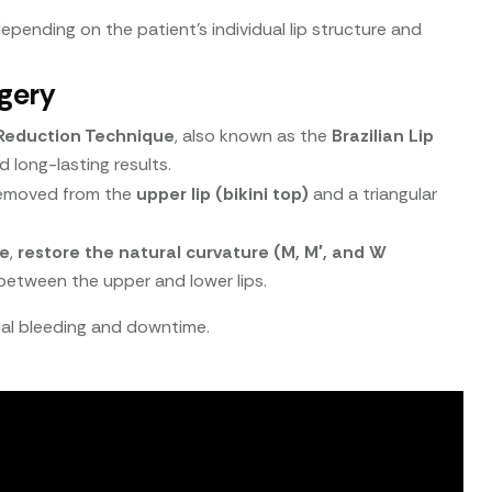
depending on the patient’s individual lip structure and
gery
p Reduction Technique
, also known as the
Brazilian Lip
nd long-lasting results.
s removed from the
upper lip (bikini top)
and a triangular
me
,
restore the natural curvature (M, M′, and W
etween the upper and lower lips.
imal bleeding and downtime.