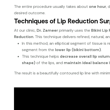
The entire procedure usually takes about
one hour
, 
desired outcome.
Techniques of Lip Reduction Sur
At our clinic,
Dr. Zameer
primarily uses the
Bikini Li
Reduction
. This technique delivers refined, natural, a
In this method, an elliptical segment of tissue i
segment from the
lower lip (bikini bottom)
.
This technique helps
decrease overall lip volu
shape)
of the lips, and
maintain ideal balance
b
The result is a beautifully contoured lip line with min