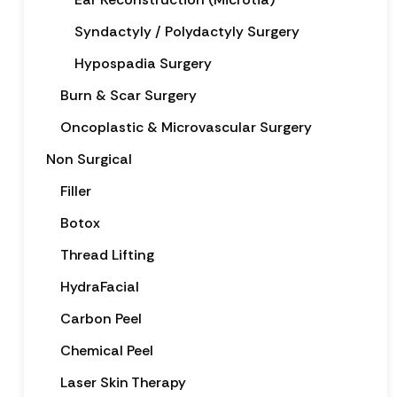
Syndactyly / Polydactyly Surgery
Hypospadia Surgery
Burn & Scar Surgery
Oncoplastic & Microvascular Surgery
Non Surgical
Filler
Botox
Thread Lifting
HydraFacial
Carbon Peel
Chemical Peel
Laser Skin Therapy