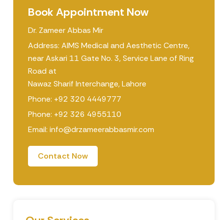
Book Appointment Now
Dr. Zameer Abbas Mir
Address: AIMS Medical and Aesthetic Centre,
near Askari 11 Gate No. 3, Service Lane of Ring
Road at
Nawaz Sharif Interchange, Lahore
Phone: +92 320 4449777
Phone: +92 326 4955110
Email: info@drzameerabbasmir.com
Contact Now