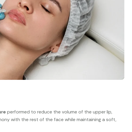
ure
performed to reduce the volume of the upper lip,
armony with the rest of the face while maintaining a soft,