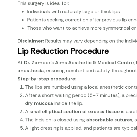
This surgery is ideal for:
Individuals with naturally large or thick lips
Patients seeking correction after previous lip 
Those who want to achieve more symmetrical or 
Disclaimer:
Results may vary depending on the indivi
Lip Reduction Procedure
At
Dr. Zameer’s Aims Aesthetic & Medical Centre
,
anesthesia
, ensuring comfort and safety throughout
Step-by-step procedure:
The lips are numbed using a local anesthetic cont
After a short waiting period (5–7 minutes), a prec
dry mucosa
inside the lip.
A small
elliptical section of excess tissue
is care
The incision is closed using
absorbable sutures
, 
A light dressing is applied, and patients are typic