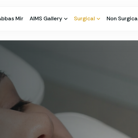
Abbas Mir
AIMS Gallery
Surgical
Non Surgica