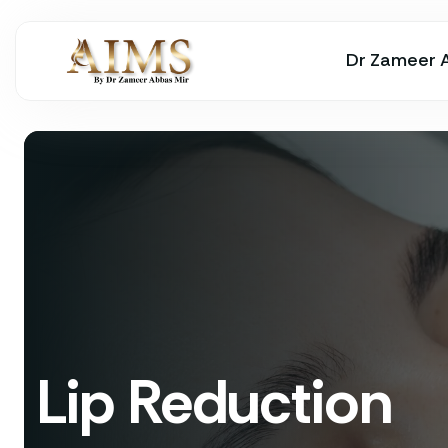
Dr Zameer 
Lip Reduction