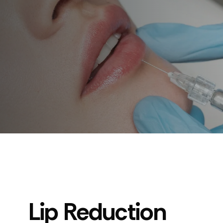
Lip Reduction