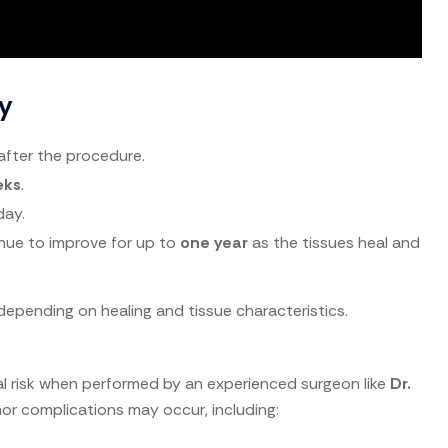
y
after the procedure.
eks
.
day.
nue to improve for up to
one year
as the tissues heal and
epending on healing and tissue characteristics.
al risk when performed by an experienced surgeon like
Dr.
nor complications may occur, including: