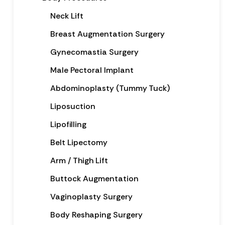
Neck Lift
Breast Augmentation Surgery
Gynecomastia Surgery
Male Pectoral Implant
Abdominoplasty (Tummy Tuck)
Liposuction
Lipofilling
Belt Lipectomy
Arm / Thigh Lift
Buttock Augmentation
Vaginoplasty Surgery
Body Reshaping Surgery