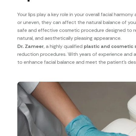
Your lips play a key role in your overall facial harmon
or uneven, they can affect the natural balance of yo
safe and effective cosmetic procedure designed to re
natural, and aesthetically pleasing appearance.
Dr. Zameer
, a highly qualified
plastic and cosmetic 
reduction procedures. With years of experience and a 
to enhance facial balance and meet the patient’s desi