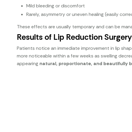
Mild bleeding or discomfort
Rarely, asymmetry or uneven healing (easily corre
These effects are usually temporary and can be mana
Results of Lip Reduction Surgery
Patients notice an immediate improvement in lip shape 
more noticeable within a few weeks as swelling decreas
appearing
natural, proportionate, and beautifully