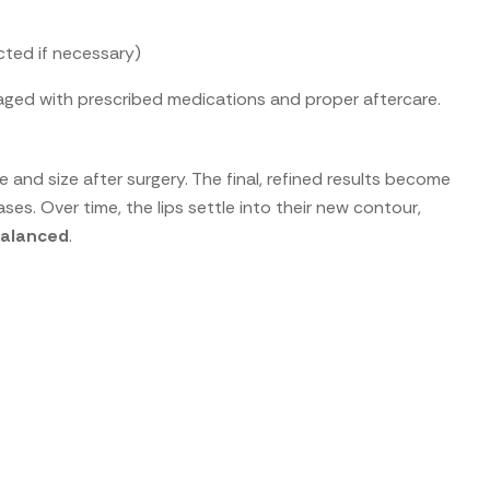
cted if necessary)
ged with prescribed medications and proper aftercare.
and size after surgery. The final, refined results become
es. Over time, the lips settle into their new contour,
 balanced
.