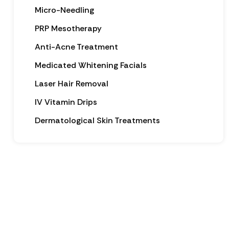
Micro-Needling
PRP Mesotherapy
Anti-Acne Treatment
Medicated Whitening Facials
Laser Hair Removal
IV Vitamin Drips
Dermatological Skin Treatments