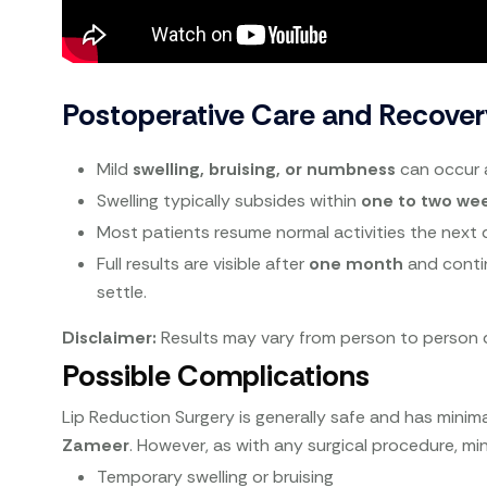
Postoperative Care and Recover
Mild
swelling, bruising, or numbness
can occur 
Swelling typically subsides within
one to two we
Most patients resume normal activities the next 
Full results are visible after
one month
and conti
settle.
Disclaimer:
Results may vary from person to person d
Possible Complications
Lip Reduction Surgery is generally safe and has minim
Zameer
. However, as with any surgical procedure, mi
Temporary swelling or bruising