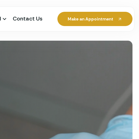
l
Contact Us
Make an Appointment