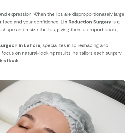
y and expression. When the lips are disproportionately large
ur face and your confidence.
Lip Reduction Surgery
is a
shape and resize the lips, giving them a proportionate,
surgeon in Lahore
, specializes in lip reshaping and
focus on natural-looking results, he tailors each surgery
red look.