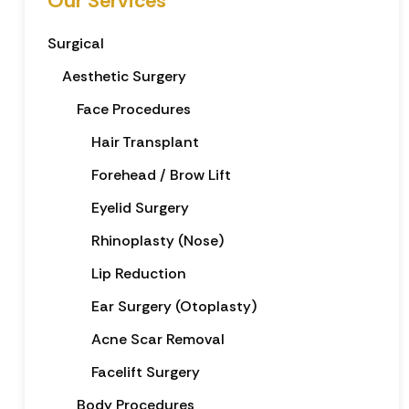
Our Services
Surgical
Aesthetic Surgery
Face Procedures
Hair Transplant
Forehead / Brow Lift
Eyelid Surgery
Rhinoplasty (Nose)
Lip Reduction
Ear Surgery (Otoplasty)
Acne Scar Removal
Facelift Surgery
Body Procedures