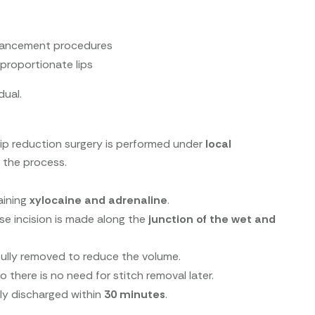
enhancement procedures
proportionate lips
dual.
 lip reduction surgery is performed under
local
 the process.
aining
xylocaine and adrenaline
.
ise incision is made along the
junction of the wet and
fully removed to reduce the volume.
so there is no need for stitch removal later.
ally discharged within
30 minutes
.