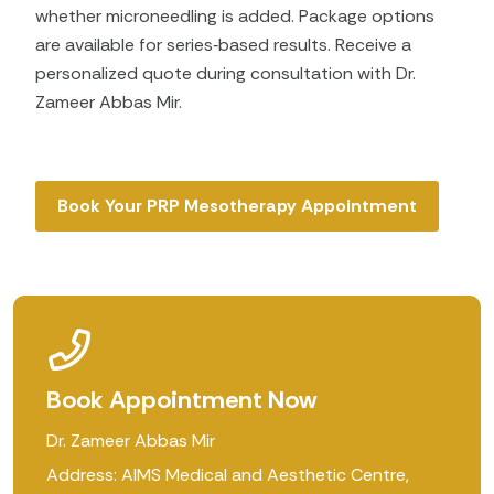
whether microneedling is added. Package options
are available for series‑based results. Receive a
personalized quote during consultation with Dr.
Zameer Abbas Mir.
Book Your PRP Mesotherapy Appointment
Book Appointment Now
Dr. Zameer Abbas Mir
Address: AIMS Medical and Aesthetic Centre,