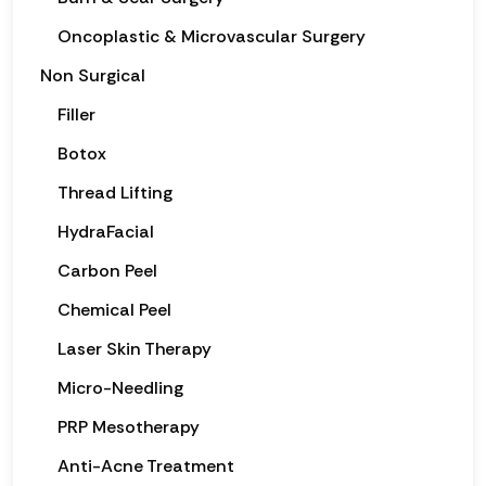
Oncoplastic & Microvascular Surgery
Non Surgical
Filler
Botox
Thread Lifting
HydraFacial
Carbon Peel
Chemical Peel
Laser Skin Therapy
Micro-Needling
PRP Mesotherapy
Anti-Acne Treatment