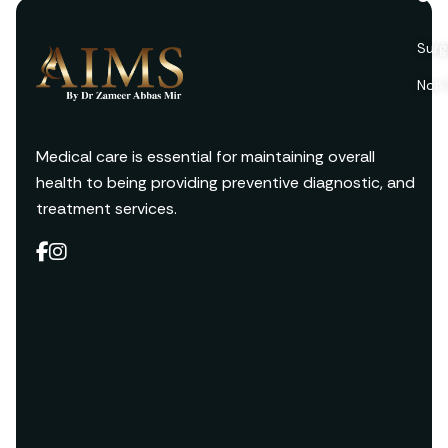
Surg
Non 
Medical care is essential for maintaining overall
health to being providing preventive diagnostic, and
treatment services.