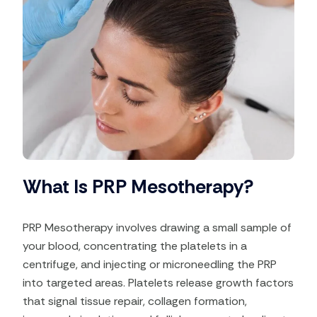
What Is PRP Mesotherapy?
PRP Mesotherapy involves drawing a small sample of
your blood, concentrating the platelets in a
centrifuge, and injecting or microneedling the PRP
into targeted areas. Platelets release growth factors
that signal tissue repair, collagen formation,