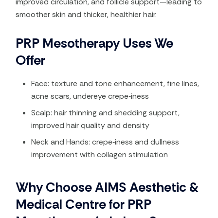
improved circulation, and follicle support—leading to
smoother skin and thicker, healthier hair.
PRP Mesotherapy Uses We
Offer
Face: texture and tone enhancement, fine lines,
acne scars, undereye crepe‑iness
Scalp: hair thinning and shedding support,
improved hair quality and density
Neck and Hands: crepe‑iness and dullness
improvement with collagen stimulation
Why Choose AIMS Aesthetic &
Medical Centre for PRP