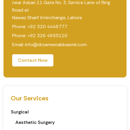
near Askari 11 Gate No. 3, Service Lane of Ring
Road at
Nawaz Sharif Interchange, Lahore
Phone: +92 320 4449777
Phone: +92 326 4955110
Email: info@drzameerabbasmir.com
Contact Now
Our Services
Surgical
Aesthetic Surgery