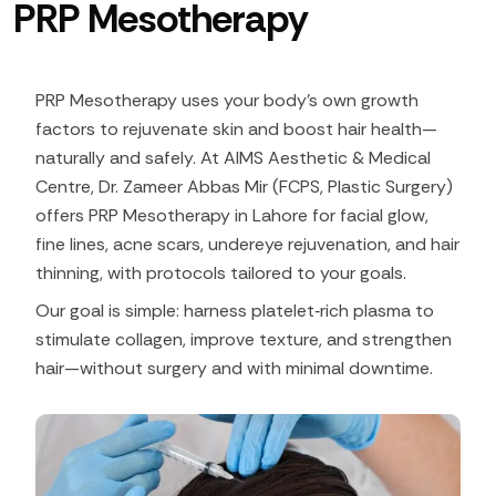
PRP Mesotherapy
PRP Mesotherapy uses your body’s own growth
factors to rejuvenate skin and boost hair health—
naturally and safely. At AIMS Aesthetic & Medical
Centre, Dr. Zameer Abbas Mir (FCPS, Plastic Surgery)
offers PRP Mesotherapy in Lahore for facial glow,
fine lines, acne scars, undereye rejuvenation, and hair
thinning, with protocols tailored to your goals.
Our goal is simple: harness platelet‑rich plasma to
stimulate collagen, improve texture, and strengthen
hair—without surgery and with minimal downtime.