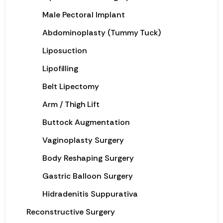
Male Pectoral Implant
Abdominoplasty (Tummy Tuck)
Liposuction
Lipofilling
Belt Lipectomy
Arm / Thigh Lift
Buttock Augmentation
Vaginoplasty Surgery
Body Reshaping Surgery
Gastric Balloon Surgery
Hidradenitis Suppurativa
Reconstructive Surgery