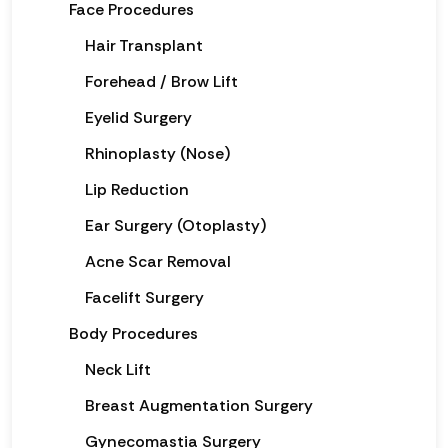
Face Procedures
Hair Transplant
Forehead / Brow Lift
Eyelid Surgery
Rhinoplasty (Nose)
Lip Reduction
Ear Surgery (Otoplasty)
Acne Scar Removal
Facelift Surgery
Body Procedures
Neck Lift
Breast Augmentation Surgery
Gynecomastia Surgery