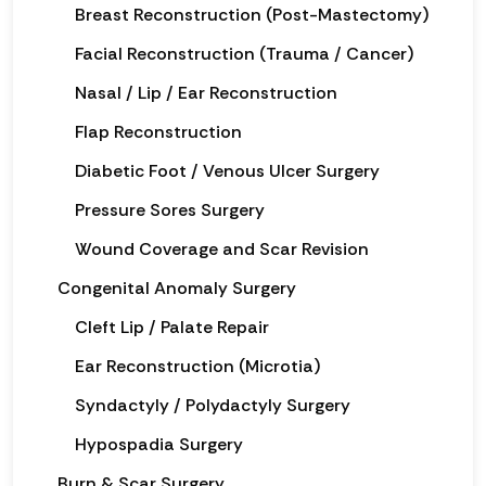
Breast Reconstruction (Post-Mastectomy)
Facial Reconstruction (Trauma / Cancer)
Nasal / Lip / Ear Reconstruction
Flap Reconstruction
Diabetic Foot / Venous Ulcer Surgery
Pressure Sores Surgery
Wound Coverage and Scar Revision
Congenital Anomaly Surgery
Cleft Lip / Palate Repair
Ear Reconstruction (Microtia)
Syndactyly / Polydactyly Surgery
Hypospadia Surgery
Burn & Scar Surgery