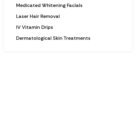
Medicated Whitening Facials
Laser Hair Removal
IV Vitamin Drips
Dermatological Skin Treatments