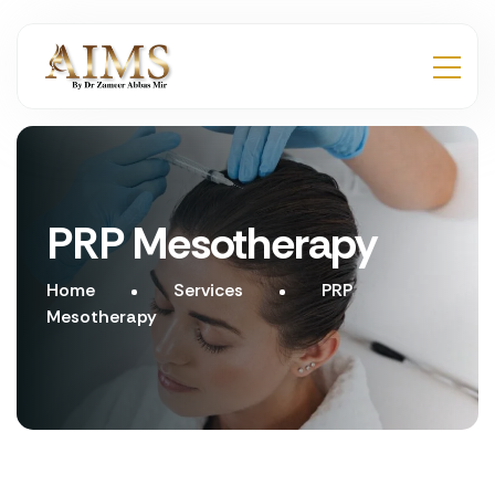
PRP Mesotherapy
Home
Services
PRP
Mesotherapy