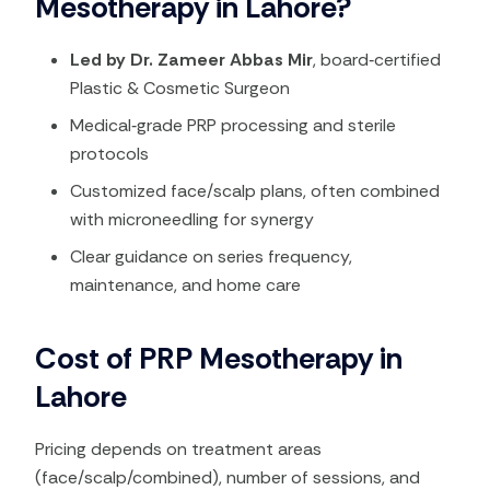
Mesotherapy in Lahore?
Led by Dr. Zameer Abbas Mir
, board‑certified
Plastic & Cosmetic Surgeon
Medical‑grade PRP processing and sterile
protocols
Customized face/scalp plans, often combined
with microneedling for synergy
Clear guidance on series frequency,
maintenance, and home care
Cost of PRP Mesotherapy in
Lahore
Pricing depends on treatment areas
(face/scalp/combined), number of sessions, and