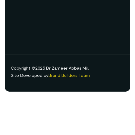
Copyright ©2025 Dr Zameer Abbas Mir.
Site Developed by
Brand Builders Team