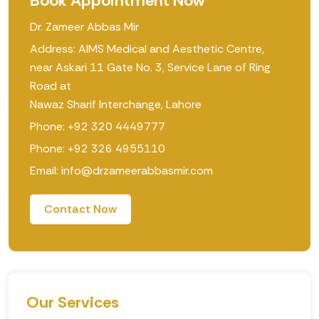
Book Appointment Now
Dr. Zameer Abbas Mir
Address: AIMS Medical and Aesthetic Centre,
near Askari 11 Gate No. 3, Service Lane of Ring
Road at
Nawaz Sharif Interchange, Lahore
Phone: +92 320 4449777
Phone: +92 326 4955110
Email: info@drzameerabbasmir.com
Contact Now
Our Services