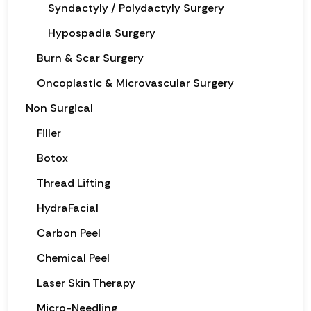
Syndactyly / Polydactyly Surgery
Hypospadia Surgery
Burn & Scar Surgery
Oncoplastic & Microvascular Surgery
Non Surgical
Filler
Botox
Thread Lifting
HydraFacial
Carbon Peel
Chemical Peel
Laser Skin Therapy
Micro-Needling