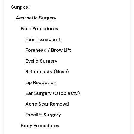
Surgical
Aesthetic Surgery
Face Procedures
Hair Transplant
Forehead / Brow Lift
Eyelid Surgery
Rhinoplasty (Nose)
Lip Reduction
Ear Surgery (Otoplasty)
Acne Scar Removal
Facelift Surgery
Body Procedures