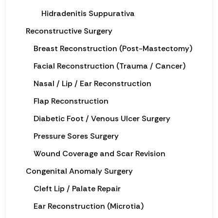
Hidradenitis Suppurativa
Reconstructive Surgery
Breast Reconstruction (Post-Mastectomy)
Facial Reconstruction (Trauma / Cancer)
Nasal / Lip / Ear Reconstruction
Flap Reconstruction
Diabetic Foot / Venous Ulcer Surgery
Pressure Sores Surgery
Wound Coverage and Scar Revision
Congenital Anomaly Surgery
Cleft Lip / Palate Repair
Ear Reconstruction (Microtia)