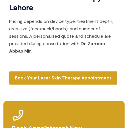
Lahore
Pricing depends on device type, treatment depth,
area size (face/neck/hands), and number of
sessions. A personalized quote and schedule are
provided during consultation with
Dr. Zameer
Abbas Mir
.
Book Your Laser Skin Therapy Appointment