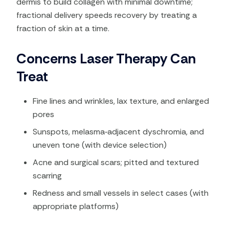
dermis to build collagen with minimal downtime;
fractional delivery speeds recovery by treating a
fraction of skin at a time.
Concerns Laser Therapy Can
Treat
Fine lines and wrinkles, lax texture, and enlarged
pores​
Sunspots, melasma‑adjacent dyschromia, and
uneven tone (with device selection)​
Acne and surgical scars; pitted and textured
scarring​
Redness and small vessels in select cases (with
appropriate platforms)