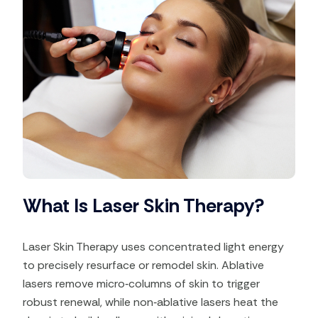
What Is Laser Skin Therapy?
Laser Skin Therapy uses concentrated light energy
to precisely resurface or remodel skin. Ablative
lasers remove micro‑columns of skin to trigger
robust renewal, while non‑ablative lasers heat the