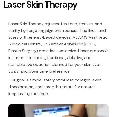
Laser Skin Therapy
Laser Skin Therapy rejuvenates tone, texture, and
clarity by targeting pigment, redness, fine lines, and
scars with energy‑based devices. At AIMS Aesthetic
& Medical Centre, Dr. Zameer Abbas Mir (FCPS,
Plastic Surgery) provides customized laser protocols
in Lahore—including fractional, ablative, and
non‑ablative options—planned for your skin type,
goals, and downtime preference.​
Our goal is simple: safely stimulate collagen, even
discoloration, and smooth texture for natural,
long‑lasting radiance.​