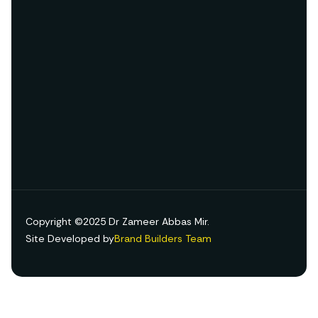
Copyright ©2025 Dr Zameer Abbas Mir.
Site Developed by
Brand Builders Team