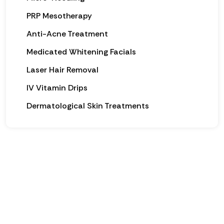
PRP Mesotherapy
Anti-Acne Treatment
Medicated Whitening Facials
Laser Hair Removal
IV Vitamin Drips
Dermatological Skin Treatments