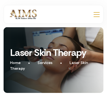
Laser Skin Therapy
Home
Services
Laser Skin
Therapy