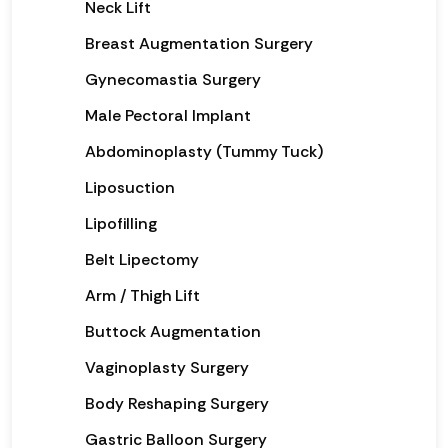
Neck Lift
Breast Augmentation Surgery
Gynecomastia Surgery
Male Pectoral Implant
Abdominoplasty (Tummy Tuck)
Liposuction
Lipofilling
Belt Lipectomy
Arm / Thigh Lift
Buttock Augmentation
Vaginoplasty Surgery
Body Reshaping Surgery
Gastric Balloon Surgery