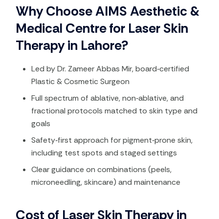
Why Choose AIMS Aesthetic &
Medical Centre for Laser Skin
Therapy in Lahore?
Led by Dr. Zameer Abbas Mir, board‑certified
Plastic & Cosmetic Surgeon
Full spectrum of ablative, non‑ablative, and
fractional protocols matched to skin type and
goals​
Safety‑first approach for pigment‑prone skin,
including test spots and staged settings​
Clear guidance on combinations (peels,
microneedling, skincare) and maintenance
Cost of Laser Skin Therapy in