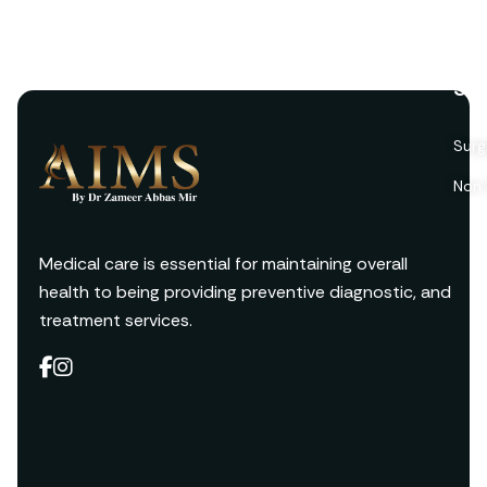
Ser
Surg
Non 
Medical care is essential for maintaining overall
health to being providing preventive diagnostic, and
treatment services.