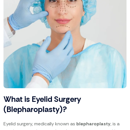
What is Eyelid Surgery
(Blepharoplasty)?
Eyelid surgery, medically known as
blepharoplasty
, is a