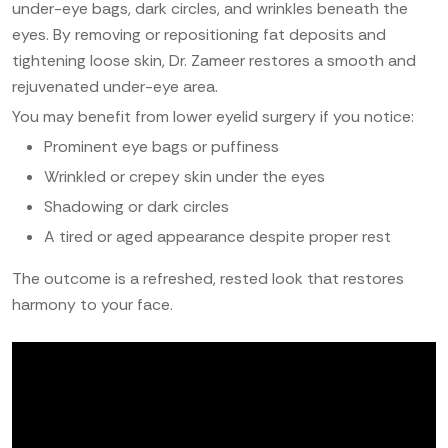
under-eye bags, dark circles, and wrinkles beneath the
eyes. By removing or repositioning fat deposits and
tightening loose skin, Dr. Zameer restores a smooth and
rejuvenated under-eye area.
You may benefit from lower eyelid surgery if you notice:
Prominent eye bags or puffiness
Wrinkled or crepey skin under the eyes
Shadowing or dark circles
A tired or aged appearance despite proper rest
The outcome is a refreshed, rested look that restores
harmony to your face.