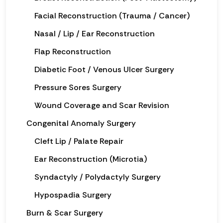
Facial Reconstruction (Trauma / Cancer)
Nasal / Lip / Ear Reconstruction
Flap Reconstruction
Diabetic Foot / Venous Ulcer Surgery
Pressure Sores Surgery
Wound Coverage and Scar Revision
Congenital Anomaly Surgery
Cleft Lip / Palate Repair
Ear Reconstruction (Microtia)
Syndactyly / Polydactyly Surgery
Hypospadia Surgery
Burn & Scar Surgery