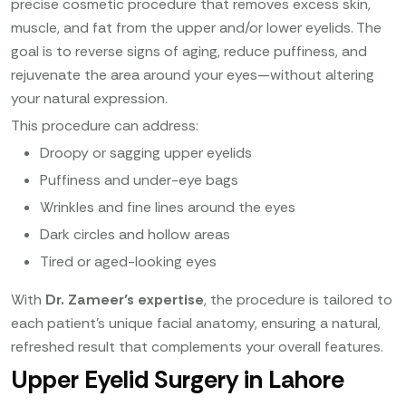
precise cosmetic procedure that removes excess skin,
muscle, and fat from the upper and/or lower eyelids. The
goal is to reverse signs of aging, reduce puffiness, and
rejuvenate the area around your eyes—without altering
your natural expression.
This procedure can address:
Droopy or sagging upper eyelids
Puffiness and under-eye bags
Wrinkles and fine lines around the eyes
Dark circles and hollow areas
Tired or aged-looking eyes
With
Dr. Zameer’s expertise
, the procedure is tailored to
each patient’s unique facial anatomy, ensuring a natural,
refreshed result that complements your overall features.
Upper Eyelid Surgery in Lahore