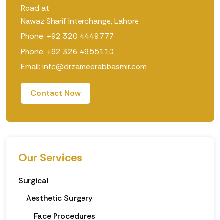
Road at
Nawaz Sharif Interchange, Lahore
Phone: +92 320 4449777
Phone: +92 326 4955110
Email: info@drzameerabbasmir.com
Contact Now
Our Services
Surgical
Aesthetic Surgery
Face Procedures