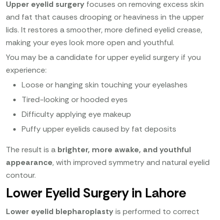
Upper eyelid surgery
focuses on removing excess skin
and fat that causes drooping or heaviness in the upper
lids. It restores a smoother, more defined eyelid crease,
making your eyes look more open and youthful.
You may be a candidate for upper eyelid surgery if you
experience:
Loose or hanging skin touching your eyelashes
Tired-looking or hooded eyes
Difficulty applying eye makeup
Puffy upper eyelids caused by fat deposits
The result is a
brighter, more awake, and youthful
appearance
, with improved symmetry and natural eyelid
contour.
Lower Eyelid Surgery in Lahore
Lower eyelid blepharoplasty
is performed to correct