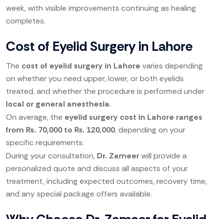
week, with visible improvements continuing as healing
completes.
Cost of Eyelid Surgery in Lahore
The
cost of eyelid surgery in Lahore
varies depending
on whether you need upper, lower, or both eyelids
treated, and whether the procedure is performed under
local or general anesthesia
.
On average, the
eyelid surgery cost in Lahore ranges
from Rs. 70,000 to Rs. 120,000
, depending on your
specific requirements.
During your consultation,
Dr. Zameer
will provide a
personalized quote and discuss all aspects of your
treatment, including expected outcomes, recovery time,
and any special package offers available.