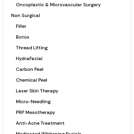
Oncoplastic & Microvascular Surgery
Non Surgical
Filler
Botox
Thread Lifting
HydraFacial
Carbon Peel
Chemical Peel
Laser Skin Therapy
Micro-Needling
PRP Mesotherapy
Anti-Acne Treatment
Medicated Whitening Facials