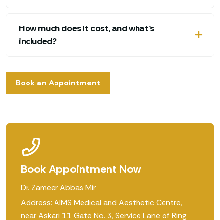
How much does it cost, and what’s
included?
Book an Appointment
Book Appointment Now
Dr. Zameer Abbas Mir
Address: AIMS Medical and Aesthetic Centre,
near Askari 11 Gate No. 3, Service Lane of Ring