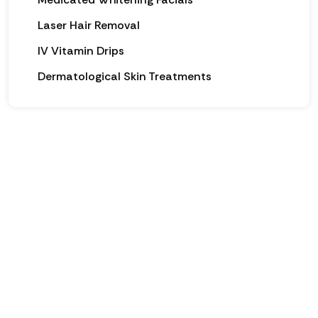
Laser Hair Removal
IV Vitamin Drips
Dermatological Skin Treatments