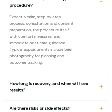
procedure?
Expect a calm, step‑by‑step
process: consultation and consent,
preparation, the procedure itself
with comfort measures, and
immediate post‑care guidance.
Typical appointments include brief
photography for planning and
outcome tracking.
How long is recovery, and when will I see
results?
Are there risks or side effects?