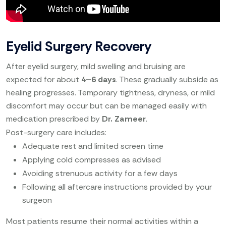
Eyelid Surgery Recovery
After eyelid surgery, mild swelling and bruising are
expected for about
4–6 days
. These gradually subside as
healing progresses. Temporary tightness, dryness, or mild
discomfort may occur but can be managed easily with
medication prescribed by
Dr. Zameer
.
Post-surgery care includes:
Adequate rest and limited screen time
Applying cold compresses as advised
Avoiding strenuous activity for a few days
Following all aftercare instructions provided by your
surgeon
Most patients resume their normal activities within a