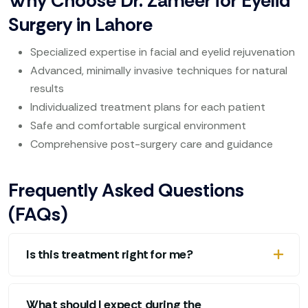
Why Choose Dr. Zameer for Eyelid
Surgery in Lahore
Specialized expertise in facial and eyelid rejuvenation
Advanced, minimally invasive techniques for natural
results
Individualized treatment plans for each patient
Safe and comfortable surgical environment
Comprehensive post-surgery care and guidance
Frequently Asked Questions
(FAQs)
Is this treatment right for me?
What should I expect during the