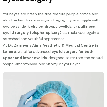
Your eyes are often the first feature people notice and
also the first to show signs of aging. If you struggle with
eye bags, dark circles, droopy eyelids, or puffiness
,
eyelid surgery (blepharoplasty)
can help you regain a
refreshed and youthful appearance.
At
Dr. Zameer’s Aims Aesthetic & Medical Centre in
Lahore
, we offer advanced
eyelid surgery for both
upper and lower eyelids
, designed to restore the natural
shape, smoothness, and vitality of your eyes.