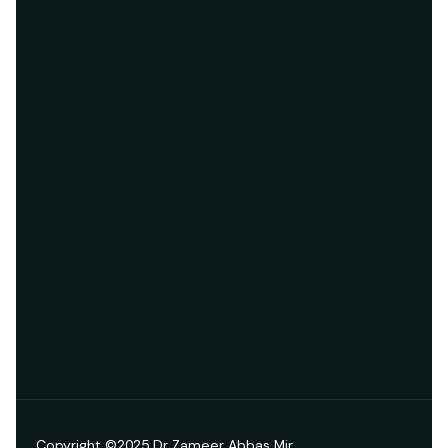
Copyright ©2025 Dr Zameer Abbas Mir.