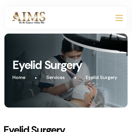
Eyelid Surgery
Home
Services
Eyelid Surgery
Eyelid Surgery