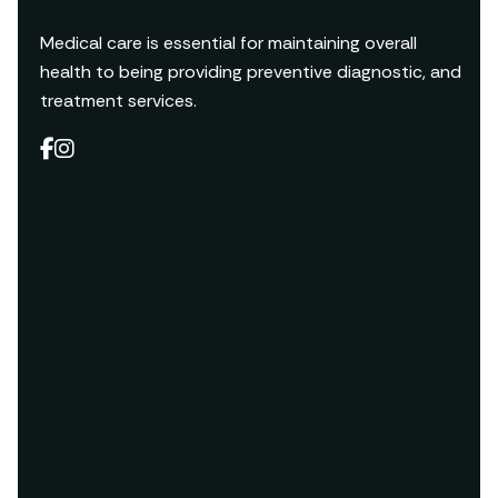
Medical care is essential for maintaining overall
health to being providing preventive diagnostic, and
treatment services.