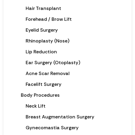
Hair Transplant
Forehead / Brow Lift
Eyelid Surgery
Rhinoplasty (Nose)
Lip Reduction
Ear Surgery (Otoplasty)
Acne Scar Removal
Facelift Surgery
Body Procedures
Neck Lift
Breast Augmentation Surgery
Gynecomastia Surgery