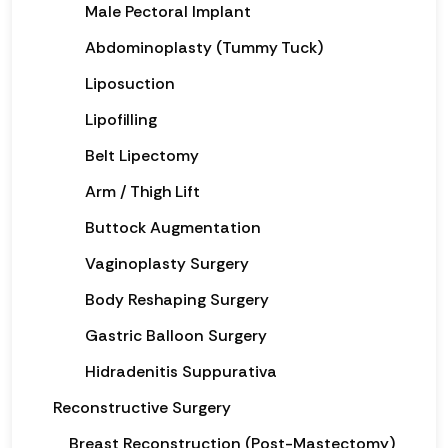
Male Pectoral Implant
Abdominoplasty (Tummy Tuck)
Liposuction
Lipofilling
Belt Lipectomy
Arm / Thigh Lift
Buttock Augmentation
Vaginoplasty Surgery
Body Reshaping Surgery
Gastric Balloon Surgery
Hidradenitis Suppurativa
Reconstructive Surgery
Breast Reconstruction (Post-Mastectomy)