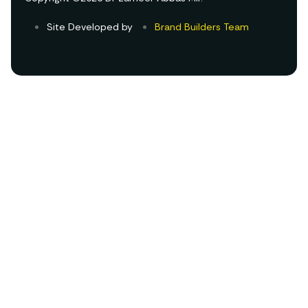
Site Developed by
Brand Builders Team