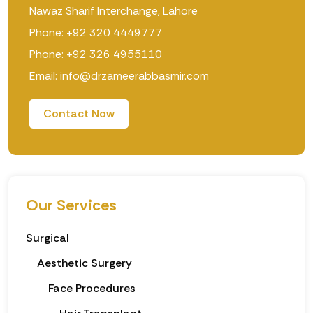
Nawaz Sharif Interchange, Lahore
Phone: +92 320 4449777
Phone: +92 326 4955110
Email: info@drzameerabbasmir.com
Contact Now
Our Services
Surgical
Aesthetic Surgery
Face Procedures