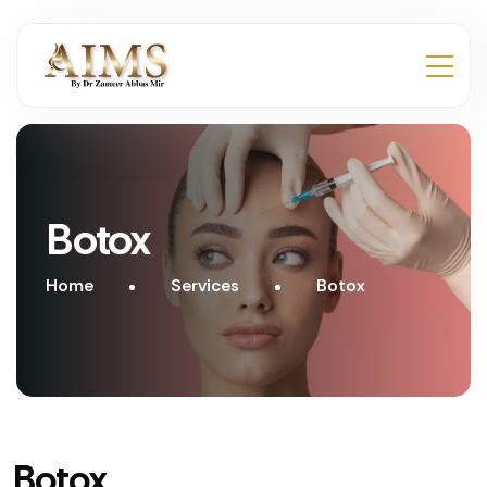
Botox
Home
Services
Botox
Botox