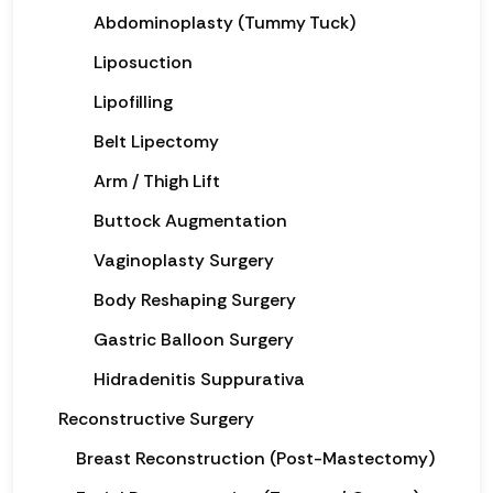
Abdominoplasty (Tummy Tuck)
Liposuction
Lipofilling
Belt Lipectomy
Arm / Thigh Lift
Buttock Augmentation
Vaginoplasty Surgery
Body Reshaping Surgery
Gastric Balloon Surgery
Hidradenitis Suppurativa
Reconstructive Surgery
Breast Reconstruction (Post-Mastectomy)