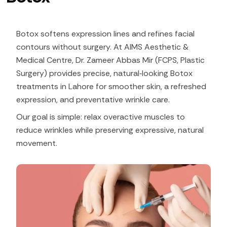
Botox softens expression lines and refines facial
contours without surgery. At AIMS Aesthetic &
Medical Centre, Dr. Zameer Abbas Mir (FCPS, Plastic
Surgery) provides precise, natural‑looking Botox
treatments in Lahore for smoother skin, a refreshed
expression, and preventative wrinkle care.
Our goal is simple: relax overactive muscles to
reduce wrinkles while preserving expressive, natural
movement.