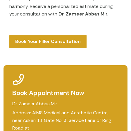
harmony. Receive a personalized estimate during
your consultation with
Dr. Zameer Abbas Mir
.
Book Your Filler Consultation
Book Appointment Now
Dr. Zameer Abbas Mir
Address: AIMS Medical and Aesthetic Centre,
near Askari 11 Gate No. 3, Service Lane of Ring
Road at