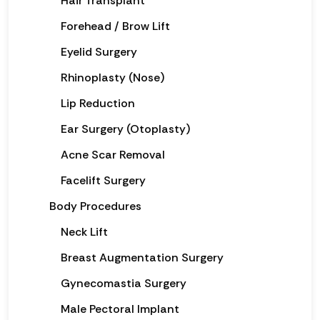
Hair Transplant
Forehead / Brow Lift
Eyelid Surgery
Rhinoplasty (Nose)
Lip Reduction
Ear Surgery (Otoplasty)
Acne Scar Removal
Facelift Surgery
Body Procedures
Neck Lift
Breast Augmentation Surgery
Gynecomastia Surgery
Male Pectoral Implant