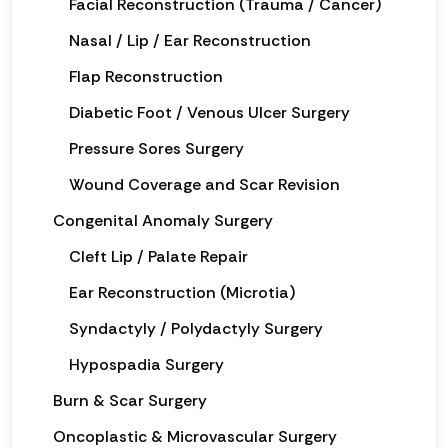
Facial Reconstruction (Trauma / Cancer)
Nasal / Lip / Ear Reconstruction
Flap Reconstruction
Diabetic Foot / Venous Ulcer Surgery
Pressure Sores Surgery
Wound Coverage and Scar Revision
Congenital Anomaly Surgery
Cleft Lip / Palate Repair
Ear Reconstruction (Microtia)
Syndactyly / Polydactyly Surgery
Hypospadia Surgery
Burn & Scar Surgery
Oncoplastic & Microvascular Surgery