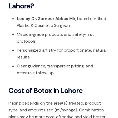
Lahore?
Led by Dr. Zameer Abbas Mir
, board‑certified
Plastic & Cosmetic Surgeon
Medical‑grade products and safety‑first
protocols
Personalized artistry for proportionate, natural
results
Clear guidance, transparent pricing, and
attentive follow‑up
Cost of Botox in Lahore
Pricing depends on the area(s) treated, product
type, and amount used (ml/syringe). Combination
plans may be more cost‑effective and yield better