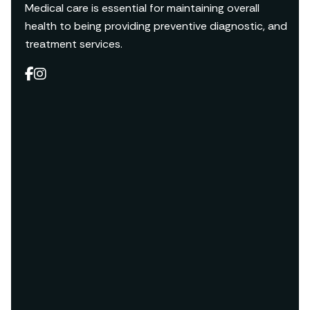
Medical care is essential for maintaining overall
health to being providing preventive diagnostic, and
treatment services.