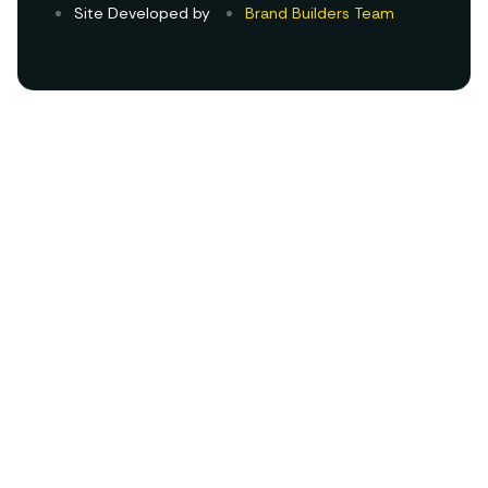
Site Developed by
Brand Builders Team