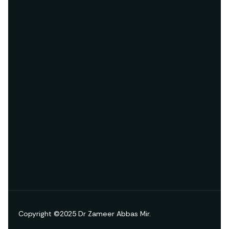
Copyright ©2025 Dr Zameer Abbas Mir.