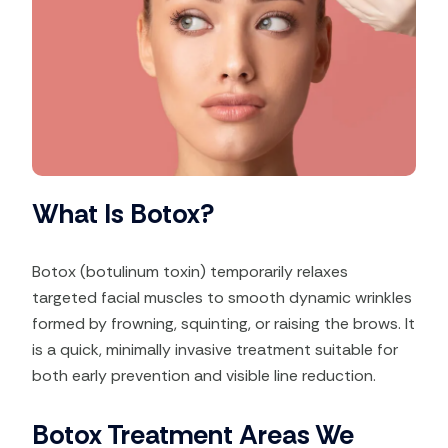
What Is Botox?
Botox (botulinum toxin) temporarily relaxes
targeted facial muscles to smooth dynamic wrinkles
formed by frowning, squinting, or raising the brows. It
is a quick, minimally invasive treatment suitable for
both early prevention and visible line reduction.
Botox Treatment Areas We