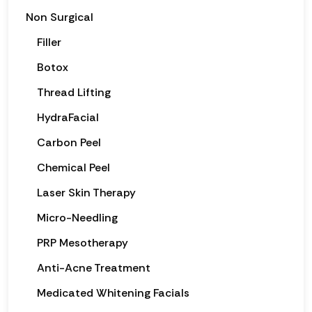
Non Surgical
Filler
Botox
Thread Lifting
HydraFacial
Carbon Peel
Chemical Peel
Laser Skin Therapy
Micro-Needling
PRP Mesotherapy
Anti-Acne Treatment
Medicated Whitening Facials