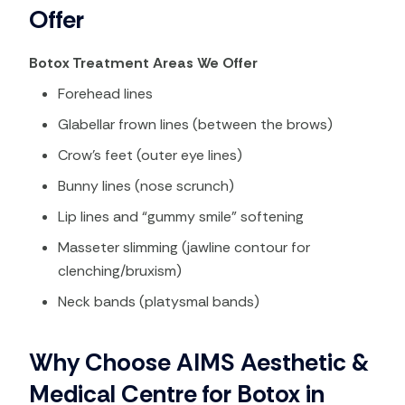
Offer
Botox Treatment Areas We Offer
Forehead lines
Glabellar frown lines (between the brows)
Crow’s feet (outer eye lines)
Bunny lines (nose scrunch)
Lip lines and “gummy smile” softening
Masseter slimming (jawline contour for
clenching/bruxism)
Neck bands (platysmal bands)
Why Choose AIMS Aesthetic &
Medical Centre for Botox in