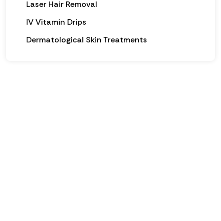
Laser Hair Removal
IV Vitamin Drips
Dermatological Skin Treatments