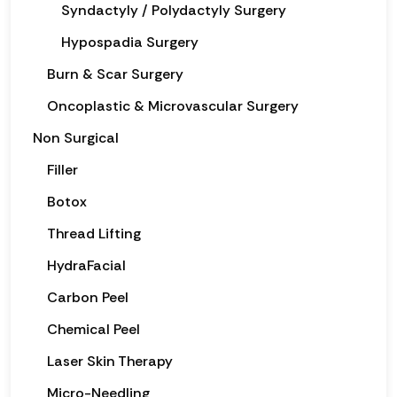
Syndactyly / Polydactyly Surgery
Hypospadia Surgery
Burn & Scar Surgery
Oncoplastic & Microvascular Surgery
Non Surgical
Filler
Botox
Thread Lifting
HydraFacial
Carbon Peel
Chemical Peel
Laser Skin Therapy
Micro-Needling