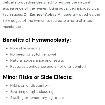
delicate procedure designed to restore the natural
appearance of the hymen. Using advanced microsurgical
techniques,
Dr. Zameer Abbas Mir
carefully stitches the
torn edges of the hymen to recreate a natural, intact
membrane.
Benefits of Hymenoplasty:
No visible scarring
No need for stitch removal
Natural appearance and results
Restores confidence and emotional comfort
Minor Risks or Side Effects:
Mild pain or discomfort
Spotting or light bleeding
Swelling or temporary tightness