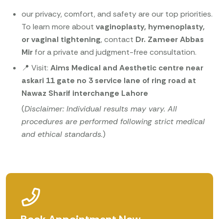
our privacy, comfort, and safety are our top priorities.
To learn more about
vaginoplasty, hymenoplasty,
or vaginal tightening
, contact
Dr. Zameer Abbas
Mir
for a private and judgment-free consultation.
📍 Visit:
Aims Medical and Aesthetic centre near
askari 11 gate no 3 service lane of ring road at
Nawaz Sharif interchange Lahore
(
Disclaimer: Individual results may vary. All
procedures are performed following strict medical
and ethical standards.
)