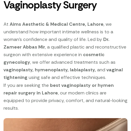
Vaginoplasty Surgery
At
Aims Aesthetic & Medical Centre, Lahore
, we
understand how important intimate wellness is to a
woman’s confidence and quality of life. Led by
Dr.
Zameer Abbas Mir
, a qualified plastic and reconstructive
surgeon with extensive experience in
cosmetic
gynecology
, we offer advanced treatments such as
vaginoplasty, hymenoplasty, labiaplasty,
and
vaginal
tightening
using safe and effective techniques.
If you are seeking the
best vaginoplasty or hymen
repair surgery in Lahore
, our modern clinics are
equipped to provide privacy, comfort, and natural-looking
results.