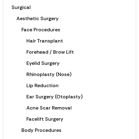
Surgical
Aesthetic Surgery
Face Procedures
Hair Transplant
Forehead / Brow Lift
Eyelid Surgery
Rhinoplasty (Nose)
Lip Reduction
Ear Surgery (Otoplasty)
Acne Scar Removal
Facelift Surgery
Body Procedures