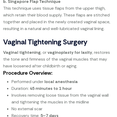
b. Singapore Flap Technique
This technique uses tissue flaps from the upper thigh,
which retain their blood supply. These flaps are stitched
together and placed in the newly created vaginal space,
resulting in a natural and well-lubricated vaginal lining.
Vaginal Tightening Surgery
Vaginal tightening
, or
vaginoplasty for laxity
, restores
the tone and firmness of the vaginal muscles that may
have loosened after childbirth or aging.
Procedure Overview:
Performed under
local anesthesia
Duration:
45 minutes to 1 hour
Involves removing loose tissue from the vaginal wall
and tightening the muscles in the midline
No external scar
Recovery time:
5–7 days