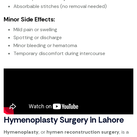
Absorbable stitches (no removal needed)
Minor Side Effects:
Mild pain or swelling
Spotting or discharge
Minor bleeding or hematoma
Temporary discomfort during intercourse
Hymenoplasty Surgery in Lahore
Hymenoplasty
, or
hymen reconstruction surgery
, is a