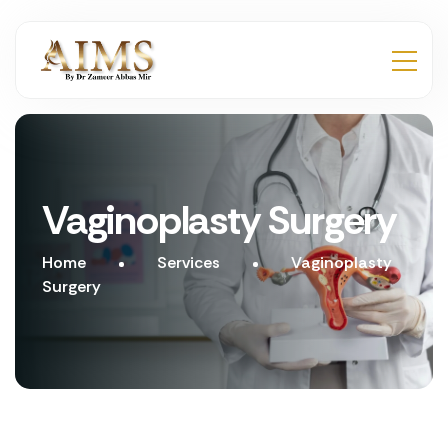
Vaginoplasty Surgery
Home
Services
Vaginoplasty
Surgery