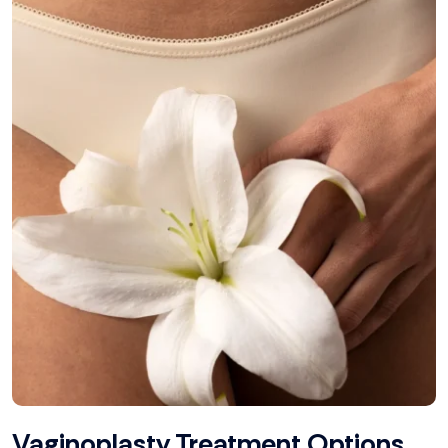
Vaginoplasty Treatment Options