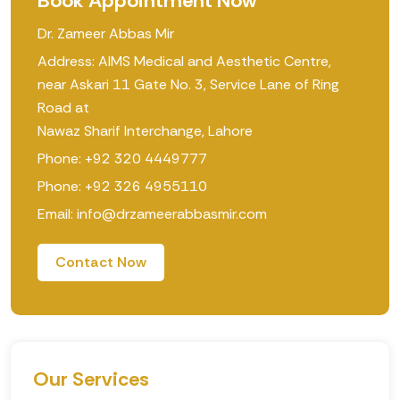
Book Appointment Now
Dr. Zameer Abbas Mir
Address: AIMS Medical and Aesthetic Centre,
near Askari 11 Gate No. 3, Service Lane of Ring
Road at
Nawaz Sharif Interchange, Lahore
Phone: +92 320 4449777
Phone: +92 326 4955110
Email: info@drzameerabbasmir.com
Contact Now
Our Services