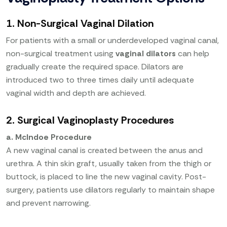
1. Non-Surgical Vaginal Dilation
For patients with a small or underdeveloped vaginal canal,
non-surgical treatment using
vaginal dilators
can help
gradually create the required space. Dilators are
introduced two to three times daily until adequate
vaginal width and depth are achieved.
2. Surgical Vaginoplasty Procedures
a. McIndoe Procedure
A new vaginal canal is created between the anus and
urethra. A thin skin graft, usually taken from the thigh or
buttock, is placed to line the new vaginal cavity. Post-
surgery, patients use dilators regularly to maintain shape
and prevent narrowing.