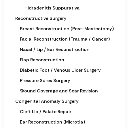
Hidradenitis Suppurativa
Reconstructive Surgery
Breast Reconstruction (Post-Mastectomy)
Facial Reconstruction (Trauma / Cancer)
Nasal / Lip / Ear Reconstruction
Flap Reconstruction
Diabetic Foot / Venous Ulcer Surgery
Pressure Sores Surgery
Wound Coverage and Scar Revision
Congenital Anomaly Surgery
Cleft Lip / Palate Repair
Ear Reconstruction (Microtia)