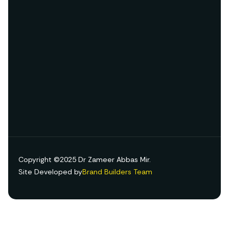
Copyright ©2025 Dr Zameer Abbas Mir.
Site Developed by
Brand Builders Team