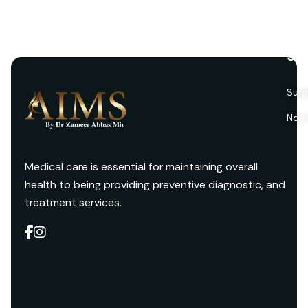
Ser
Surg
Non 
Medical care is essential for maintaining overall
health to being providing preventive diagnostic, and
treatment services.