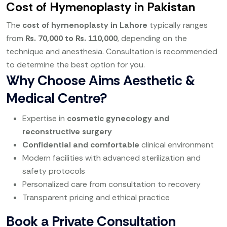
Cost of Hymenoplasty in Pakistan
The
cost of hymenoplasty in Lahore
typically ranges
from
Rs. 70,000 to Rs. 110,000
, depending on the
technique and anesthesia. Consultation is recommended
to determine the best option for you.
Why Choose Aims Aesthetic &
Medical Centre?
Expertise in
cosmetic gynecology and
reconstructive surgery
Confidential and comfortable
clinical environment
Modern facilities with advanced sterilization and
safety protocols
Personalized care from consultation to recovery
Transparent pricing and ethical practice
Book a Private Consultation