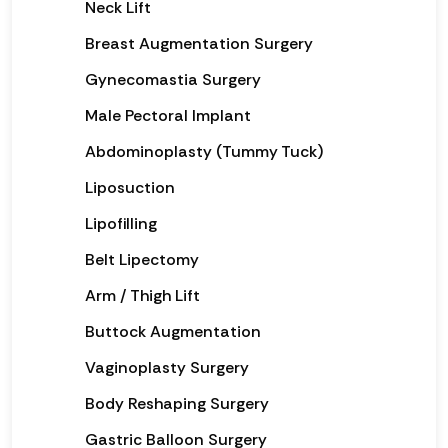
Neck Lift
Breast Augmentation Surgery
Gynecomastia Surgery
Male Pectoral Implant
Abdominoplasty (Tummy Tuck)
Liposuction
Lipofilling
Belt Lipectomy
Arm / Thigh Lift
Buttock Augmentation
Vaginoplasty Surgery
Body Reshaping Surgery
Gastric Balloon Surgery