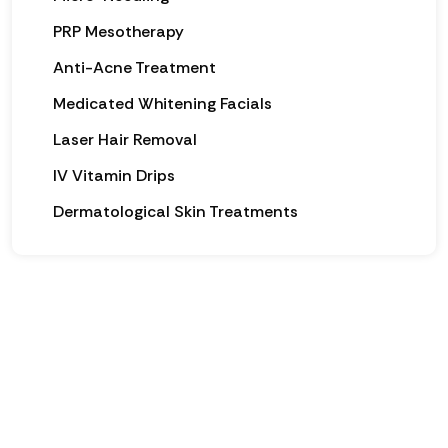
PRP Mesotherapy
Anti-Acne Treatment
Medicated Whitening Facials
Laser Hair Removal
IV Vitamin Drips
Dermatological Skin Treatments