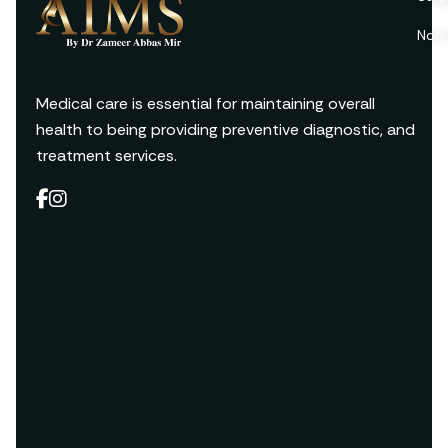
Non 
Medical care is essential for maintaining overall
health to being providing preventive diagnostic, and
treatment services.