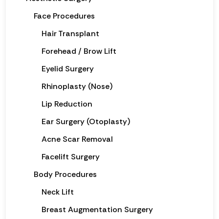
Face Procedures
Hair Transplant
Forehead / Brow Lift
Eyelid Surgery
Rhinoplasty (Nose)
Lip Reduction
Ear Surgery (Otoplasty)
Acne Scar Removal
Facelift Surgery
Body Procedures
Neck Lift
Breast Augmentation Surgery