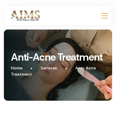
Anti-Acne Treatment
Home
Services
Anti-Acne
Treatment