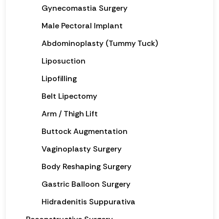
Gynecomastia Surgery
Male Pectoral Implant
Abdominoplasty (Tummy Tuck)
Liposuction
Lipofilling
Belt Lipectomy
Arm / Thigh Lift
Buttock Augmentation
Vaginoplasty Surgery
Body Reshaping Surgery
Gastric Balloon Surgery
Hidradenitis Suppurativa