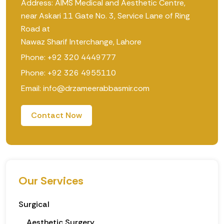
Address: AIMS Medical and Aesthetic Centre,
near Askari 11 Gate No. 3, Service Lane of Ring
Road at
Nawaz Sharif Interchange, Lahore
Phone: +92 320 4449777
Phone: +92 326 4955110
Email: info@drzameerabbasmir.com
Contact Now
Our Services
Surgical
Aesthetic Surgery