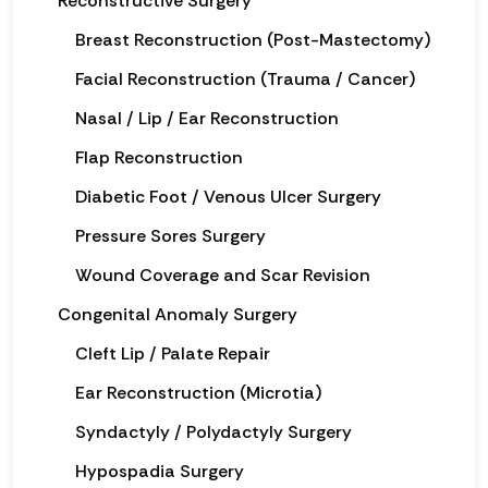
Reconstructive Surgery
Breast Reconstruction (Post-Mastectomy)
Facial Reconstruction (Trauma / Cancer)
Nasal / Lip / Ear Reconstruction
Flap Reconstruction
Diabetic Foot / Venous Ulcer Surgery
Pressure Sores Surgery
Wound Coverage and Scar Revision
Congenital Anomaly Surgery
Cleft Lip / Palate Repair
Ear Reconstruction (Microtia)
Syndactyly / Polydactyly Surgery
Hypospadia Surgery