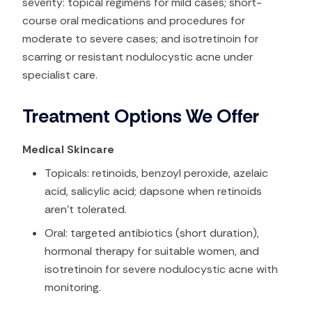
severity: topical regimens for mild cases; short-
course oral medications and procedures for
moderate to severe cases; and isotretinoin for
scarring or resistant nodulocystic acne under
specialist care.
Treatment Options We Offer
Medical Skincare
Topicals: retinoids, benzoyl peroxide, azelaic
acid, salicylic acid; dapsone when retinoids
aren’t tolerated.
Oral: targeted antibiotics (short duration),
hormonal therapy for suitable women, and
isotretinoin for severe nodulocystic acne with
monitoring.