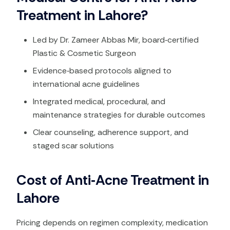
Treatment in Lahore?
Led by Dr. Zameer Abbas Mir, board‑certified
Plastic & Cosmetic Surgeon
Evidence‑based protocols aligned to
international acne guidelines​
Integrated medical, procedural, and
maintenance strategies for durable outcomes​
Clear counseling, adherence support, and
staged scar solutions
Cost of Anti‑Acne Treatment in
Lahore
Pricing depends on regimen complexity, medication