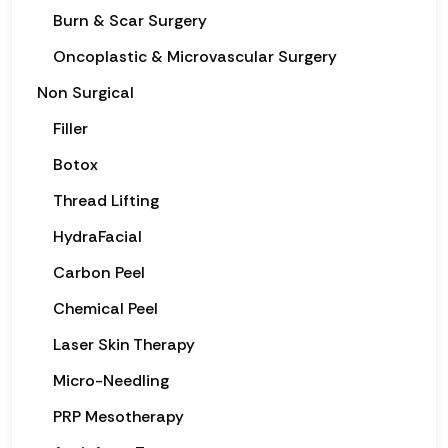
Burn & Scar Surgery
Oncoplastic & Microvascular Surgery
Non Surgical
Filler
Botox
Thread Lifting
HydraFacial
Carbon Peel
Chemical Peel
Laser Skin Therapy
Micro-Needling
PRP Mesotherapy