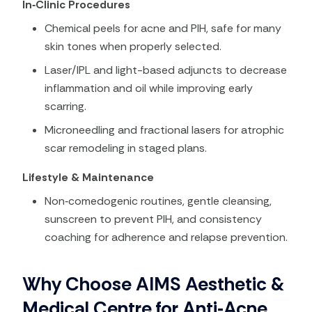
In‑Clinic Procedures
Chemical peels for acne and PIH, safe for many
skin tones when properly selected.
Laser/IPL and light-based adjuncts to decrease
inflammation and oil while improving early
scarring.
Microneedling and fractional lasers for atrophic
scar remodeling in staged plans.
Lifestyle & Maintenance
Non‑comedogenic routines, gentle cleansing,
sunscreen to prevent PIH, and consistency
coaching for adherence and relapse prevention.
Why Choose AIMS Aesthetic &
Medical Centre for Anti‑Acne