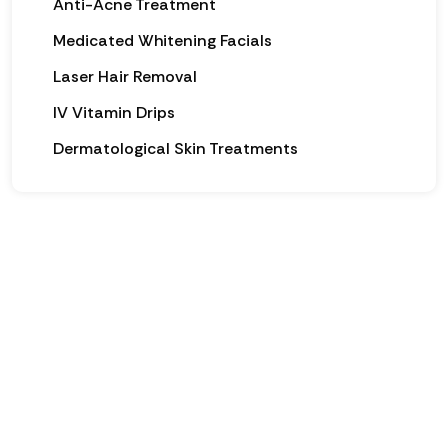
Anti-Acne Treatment
Medicated Whitening Facials
Laser Hair Removal
IV Vitamin Drips
Dermatological Skin Treatments