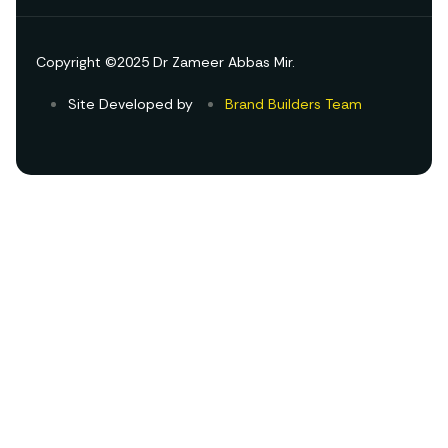
Copyright ©2025 Dr Zameer Abbas Mir.
Site Developed by
Brand Builders Team