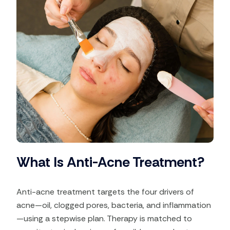
What Is Anti-Acne Treatment?
Anti-acne treatment targets the four drivers of
acne—oil, clogged pores, bacteria, and inflammation
—using a stepwise plan. Therapy is matched to