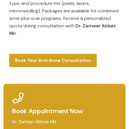
type, and procedure mix (peels, lasers,
microneedling). Packages are available for combined
acne‑plus‑scar programs. Receive a personalized
quote during consultation with
Dr. Zameer Abbas
Mir
.
Book Your Anti‑Acne Consultation
Book Appointment Now
Dr. Zameer Abbas Mir