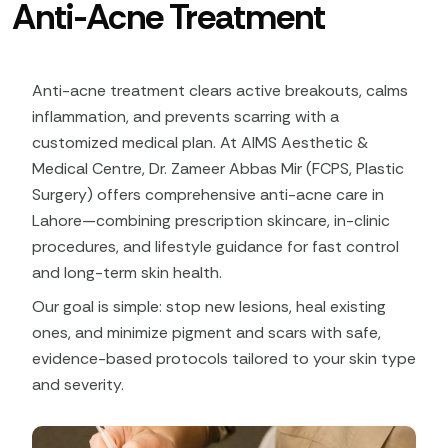
Anti-Acne Treatment
Anti-acne treatment clears active breakouts, calms
inflammation, and prevents scarring with a
customized medical plan. At AIMS Aesthetic &
Medical Centre, Dr. Zameer Abbas Mir (FCPS, Plastic
Surgery) offers comprehensive anti-acne care in
Lahore—combining prescription skincare, in-clinic
procedures, and lifestyle guidance for fast control
and long-term skin health.​
Our goal is simple: stop new lesions, heal existing
ones, and minimize pigment and scars with safe,
evidence-based protocols tailored to your skin type
and severity.