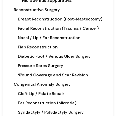
Hidradenitis Suppurativa
Reconstructive Surgery
Breast Reconstruction (Post-Mastectomy)
Facial Reconstruction (Trauma / Cancer)
Nasal / Lip / Ear Reconstruction
Flap Reconstruction
Diabetic Foot / Venous Ulcer Surgery
Pressure Sores Surgery
Wound Coverage and Scar Revision
Congenital Anomaly Surgery
Cleft Lip / Palate Repair
Ear Reconstruction (Microtia)
Syndactyly / Polydactyly Surgery