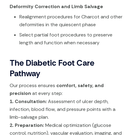
Deformity Correction and Limb Salvage
Realignment procedures for Charcot and other
deformities in the quiescent phase
Select partial foot procedures to preserve
length and function when necessary
The Diabetic Foot Care
Pathway
Our process ensures
comfort, safety, and
precision
at every step:
1. Consultation:
Assessment of ulcer depth,
infection, blood flow, and pressure points with a
limb-salvage plan.
2. Preparation:
Medical optimization (glucose
control, nutrition), vascular evaluation, imaging, and