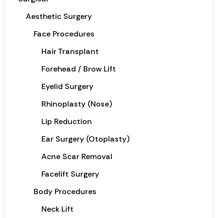
Aesthetic Surgery
Face Procedures
Hair Transplant
Forehead / Brow Lift
Eyelid Surgery
Rhinoplasty (Nose)
Lip Reduction
Ear Surgery (Otoplasty)
Acne Scar Removal
Facelift Surgery
Body Procedures
Neck Lift