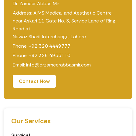
Dr. Zameer Abbas Mir
Address: AIMS Medical and Aesthetic Centre,
near Askari 11 Gate No. 3, Service Lane of Ring
Road at
Nawaz Sharif Interchange, Lahore
Phone: +92 320 4449777
Phone: +92 326 4955110
Email: info@drzameerabbasmir.com
Contact Now
Our Services
Surgical