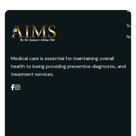
Ser
Surg
Non 
Medical care is essential for maintaining overall
health to being providing preventive diagnostic, and
treatment services.