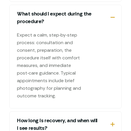
What should I expect during the
procedure?
Expect a calm, step‑by‑step
process: consultation and
consent, preparation, the
procedure itself with comfort
measures, and immediate
post‑care guidance. Typical
appointments include brief
photography for planning and
outcome tracking.
How long is recovery, and when will
I see results?