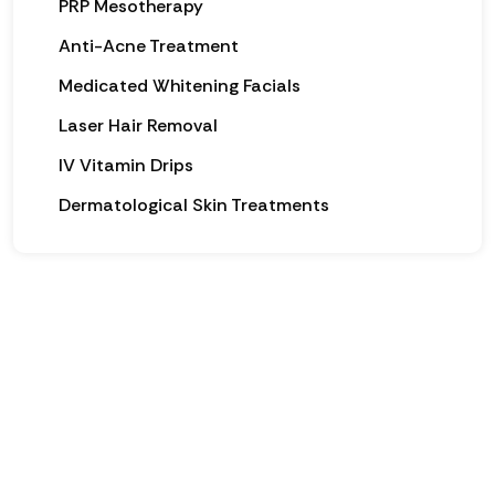
PRP Mesotherapy
Anti-Acne Treatment
Medicated Whitening Facials
Laser Hair Removal
IV Vitamin Drips
Dermatological Skin Treatments