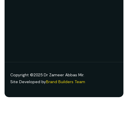
Copyright ©2025 Dr Zameer Abbas Mir.
Site Developed by
Brand Builders Team