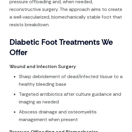
pressure offloading and, when needed,
reconstructive surgery. The approach aims to create
a well‑vascularized, biomechanically stable foot that
resists breakdown.
Diabetic Foot Treatments We
Offer
Wound and Infection Surgery
Sharp debridement of dead/infected tissue to a
healthy bleeding base
Targeted antibiotics after culture guidance and
imaging as needed
Abscess drainage and osteomyelitis
management when present
Pressure Offloading and Biomechanics