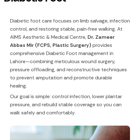
Diabetic foot care focuses on limb salvage, infection
control, and restoring stable, pain‑free walking. At
AIMS Aesthetic & Medical Centre,
Dr. Zameer
Abbas Mir (FCPS, Plastic Surgery)
provides
comprehensive Diabetic Foot management in
Lahore—combining meticulous wound surgery,
pressure offloading, and reconstructive techniques
to prevent amputation and promote durable
healing.
Our goal is simple: control infection, lower plantar
pressure, and rebuild stable coverage so you can
walk safely and comfortably.