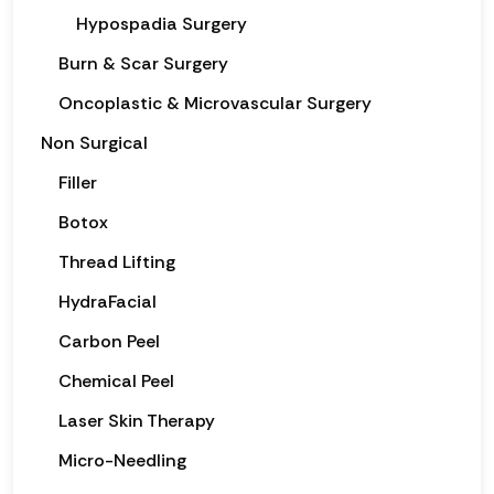
Hypospadia Surgery
Burn & Scar Surgery
Oncoplastic & Microvascular Surgery
Non Surgical
Filler
Botox
Thread Lifting
HydraFacial
Carbon Peel
Chemical Peel
Laser Skin Therapy
Micro-Needling