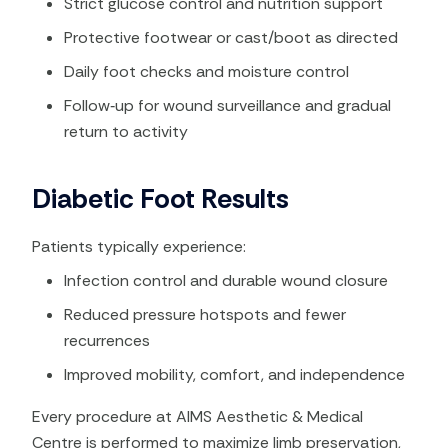
Strict glucose control and nutrition support
Protective footwear or cast/boot as directed
Daily foot checks and moisture control
Follow‑up for wound surveillance and gradual
return to activity
Diabetic Foot Results
Patients typically experience:
Infection control and durable wound closure
Reduced pressure hotspots and fewer
recurrences
Improved mobility, comfort, and independence
Every procedure at AIMS Aesthetic & Medical
Centre is performed to maximize limb preservation,