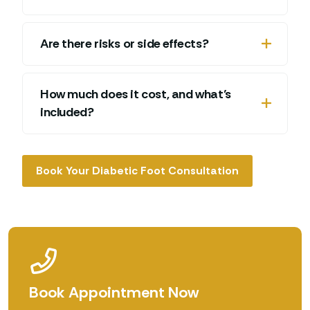
Are there risks or side effects?
How much does it cost, and what’s
included?
Book Your Diabetic Foot Consultation
Book Appointment Now