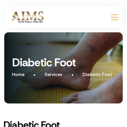
Diabetic Foot
Home
Services
Diabetic Foot
Diabetic Foot