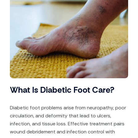
What Is Diabetic Foot Care?
Diabetic foot problems arise from neuropathy, poor
circulation, and deformity that lead to ulcers,
infection, and tissue loss. Effective treatment pairs
wound debridement and infection control with