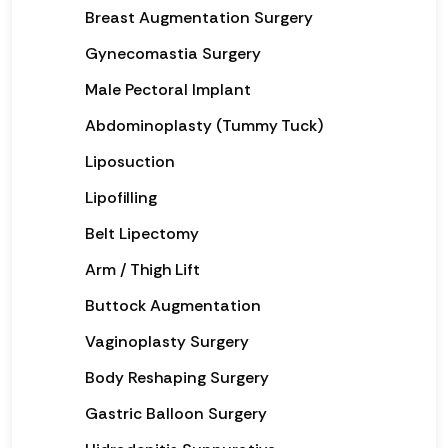
Breast Augmentation Surgery
Gynecomastia Surgery
Male Pectoral Implant
Abdominoplasty (Tummy Tuck)
Liposuction
Lipofilling
Belt Lipectomy
Arm / Thigh Lift
Buttock Augmentation
Vaginoplasty Surgery
Body Reshaping Surgery
Gastric Balloon Surgery