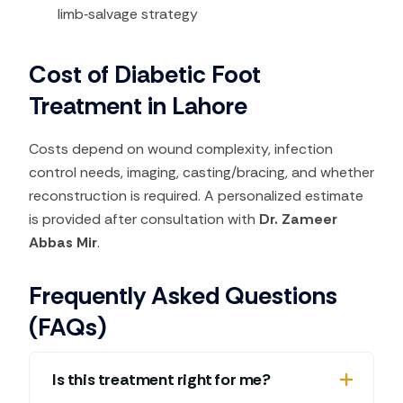
limb‑salvage strategy
Cost of Diabetic Foot
Treatment in Lahore
Costs depend on wound complexity, infection
control needs, imaging, casting/bracing, and whether
reconstruction is required. A personalized estimate
is provided after consultation with
Dr. Zameer
Abbas Mir
.
Frequently Asked Questions
(FAQs)
Is this treatment right for me?