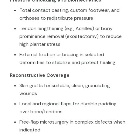
Total contact casting, custom footwear, and
orthoses to redistribute pressure
Tendon lengthening (e.g., Achilles) or bony
prominence removal (exostectomy) to reduce
high plantar stress
External fixation or bracing in selected
deformities to stabilize and protect healing
Reconstructive Coverage
Skin grafts for suitable, clean, granulating
wounds
Local and regional flaps for durable padding
over bone/tendons
Free‑flap microsurgery in complex defects when
indicated