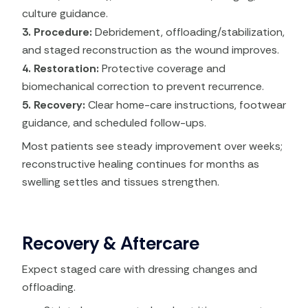
culture guidance.
3. Procedure:
Debridement, offloading/stabilization,
and staged reconstruction as the wound improves.
4. Restoration:
Protective coverage and
biomechanical correction to prevent recurrence.
5. Recovery:
Clear home-care instructions, footwear
guidance, and scheduled follow-ups.
Most patients see steady improvement over weeks;
reconstructive healing continues for months as
swelling settles and tissues strengthen.
Recovery & Aftercare
Expect staged care with dressing changes and
offloading.