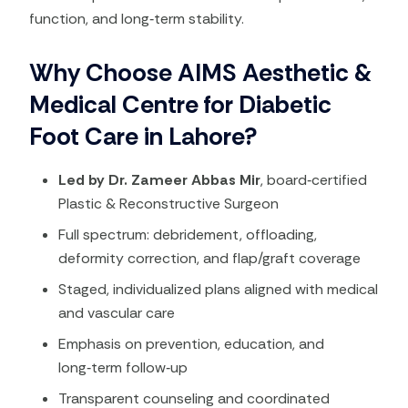
function, and long‑term stability.
Why Choose AIMS Aesthetic &
Medical Centre for Diabetic
Foot Care in Lahore?
Led by Dr. Zameer Abbas Mir
, board‑certified
Plastic & Reconstructive Surgeon
Full spectrum: debridement, offloading,
deformity correction, and flap/graft coverage
Staged, individualized plans aligned with medical
and vascular care
Emphasis on prevention, education, and
long‑term follow‑up
Transparent counseling and coordinated