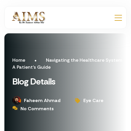
Home
Navigating the Healthcare System
A Patient’s Guide
Blog Details
Faheem Ahmad
Eye Care
No Comments