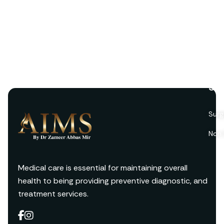
Ser
Surg
Non 
Medical care is essential for maintaining overall
health to being providing preventive diagnostic, and
treatment services.