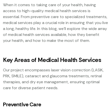
When it comes to taking care of your health, having
access to high-quality medical health services is
essential. From preventive care to specialized treatments,
medical services play a crucial role in ensuring that you live
a long, healthy life. In this blog, we’ll explore the wide array
of medical health services available, how they benefit
your health, and how to make the most of them.
Key Areas of Medical Health Services
Our project encompasses laser vision correction (LASIK,
PRK, SMILE), cataract and glaucoma treatments, retinal
therapies, and dry eye management, ensuring optimal
care for diverse patient needs.
Preventive Care