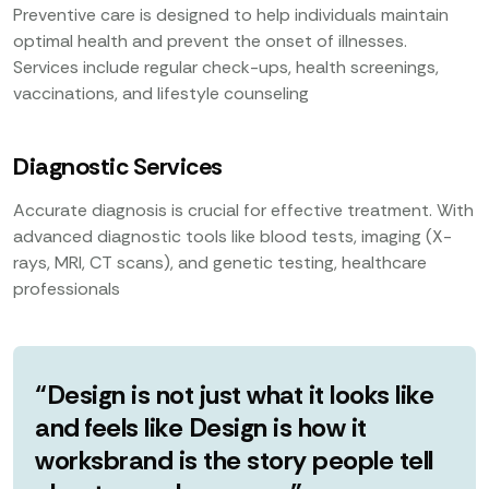
Preventive care is designed to help individuals maintain
optimal health and prevent the onset of illnesses.
Services include regular check-ups, health screenings,
vaccinations, and lifestyle counseling
Diagnostic Services
Accurate diagnosis is crucial for effective treatment. With
advanced diagnostic tools like blood tests, imaging (X-
rays, MRI, CT scans), and genetic testing, healthcare
professionals
“Design is not just what it looks like
and feels like Design is how it
worksbrand is the story people tell