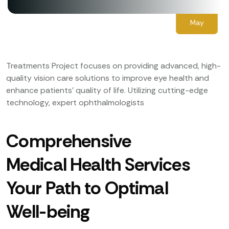
03
May
Treatments Project focuses on providing advanced, high-
quality vision care solutions to improve eye health and
enhance patients’ quality of life. Utilizing cutting-edge
technology, expert ophthalmologists
Comprehensive
Medical Health Services
Your Path to Optimal
Well-being