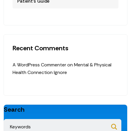
Patient’s Guide
Recent Comments
A WordPress Commenter
on
Mental & Physical
Health Connection Ignore
Search