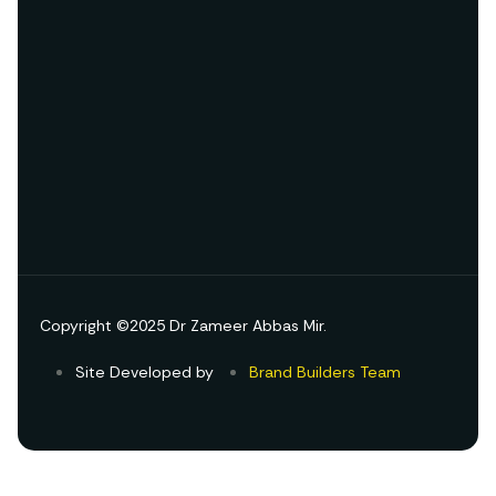
Copyright ©2025 Dr Zameer Abbas Mir.
Site Developed by
Brand Builders Team