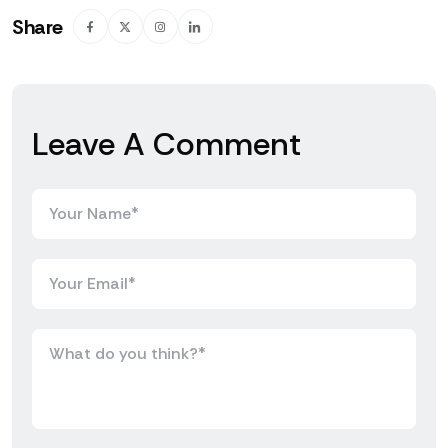
Share
Leave A Comment