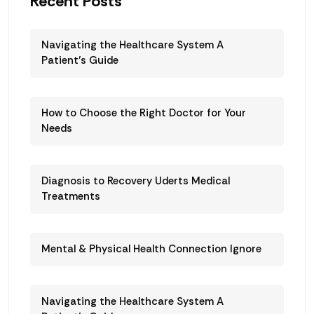
Recent Posts
Navigating the Healthcare System A
Patient’s Guide
How to Choose the Right Doctor for Your
Needs
Diagnosis to Recovery Uderts Medical
Treatments
Mental & Physical Health Connection Ignore
Navigating the Healthcare System A