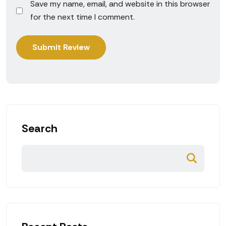
Save my name, email, and website in this browser
for the next time I comment.
Search