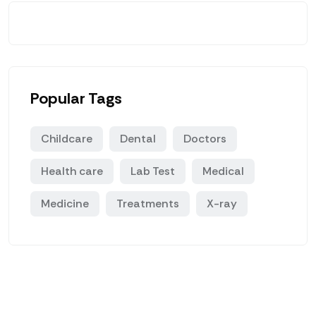
Popular Tags
Childcare
Dental
Doctors
Health care
Lab Test
Medical
Medicine
Treatments
X-ray