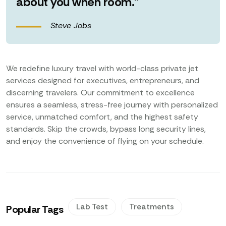
about you when room.”
Steve Jobs
We redefine luxury travel with world-class private jet
services designed for executives, entrepreneurs, and
discerning travelers. Our commitment to excellence
ensures a seamless, stress-free journey with personalized
service, unmatched comfort, and the highest safety
standards. Skip the crowds, bypass long security lines,
and enjoy the convenience of flying on your schedule.
Lab Test
Treatments
Popular Tags