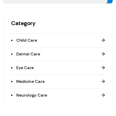
Category
Child Care
Dental Care
Eye Care
Medicine Care
Neurology Care