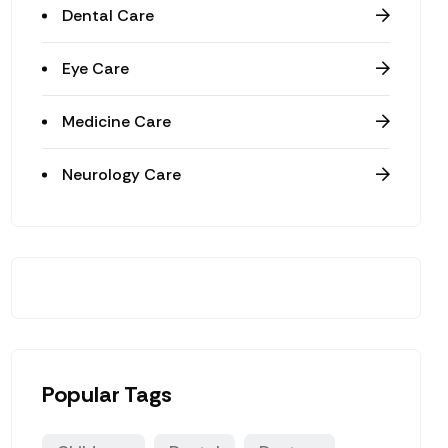
Dental Care
Eye Care
Medicine Care
Neurology Care
Popular Tags