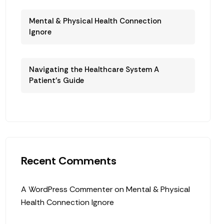
Mental & Physical Health Connection
Ignore
Navigating the Healthcare System A
Patient’s Guide
Recent Comments
A WordPress Commenter
on
Mental & Physical
Health Connection Ignore