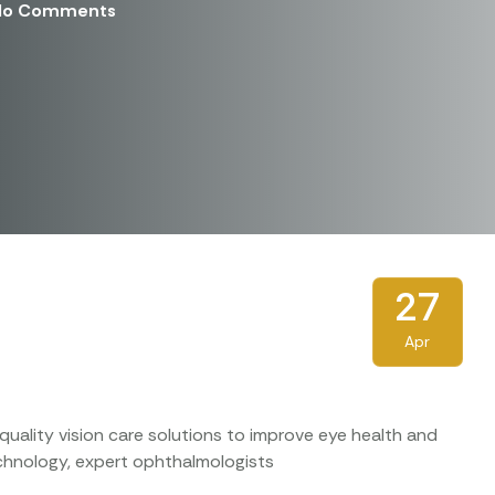
No Comments
27
Apr
uality vision care solutions to improve eye health and
technology, expert ophthalmologists