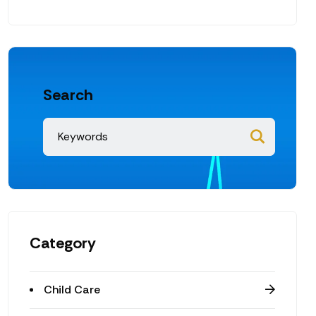
Search
Category
Child Care