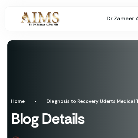
Dr Zameer 
Home
Diagnosis to Recovery Uderts Medical
Blog Details