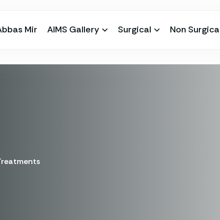
Abbas Mir
AIMS Gallery
Surgical
Non Surgica
 Treatments