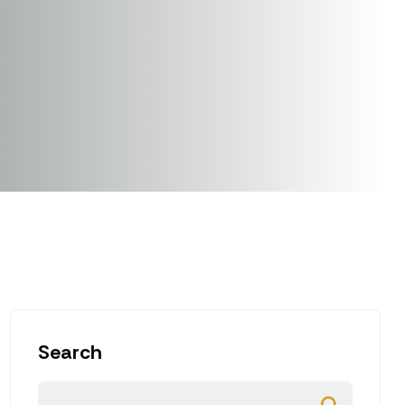
Search