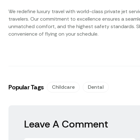
We redefine luxury travel with world-class private jet ser
travelers. Our commitment to excellence ensures a seamles
unmatched comfort, and the highest safety standards. Ski
convenience of flying on your schedule.
Popular Tags
Childcare
Dental
Leave A Comment