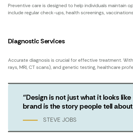
Preventive care is designed to help individuals maintain op
include regular check-ups, health screenings, vaccinations
Diagnostic Services
Accurate diagnosis is crucial for effective treatment. Wit
rays, MRI, CT scans), and genetic testing, healthcare prof
“Design is not just what it looks like
brand is the story people tell abo
STEVE JOBS