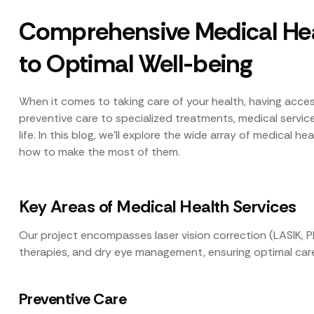
Comprehensive Medical Hea
to Optimal Well-being
When it comes to taking care of your health, having access
preventive care to specialized treatments, medical services 
life. In this blog, we’ll explore the wide array of medical h
how to make the most of them.
Key Areas of Medical Health Services
Our project encompasses laser vision correction (LASIK, P
therapies, and dry eye management, ensuring optimal care
Preventive Care