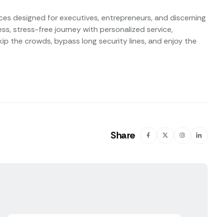
vices designed for executives, entrepreneurs, and discerning
s, stress-free journey with personalized service,
p the crowds, bypass long security lines, and enjoy the
Share