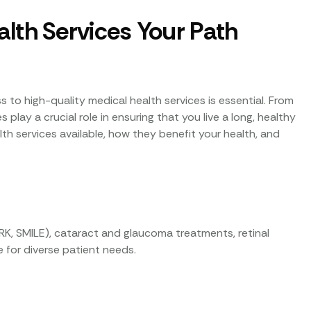
lth Services Your Path
 to high-quality medical health services is essential. From
play a crucial role in ensuring that you live a long, healthy
ealth services available, how they benefit your health, and
RK, SMILE), cataract and glaucoma treatments, retinal
 for diverse patient needs.