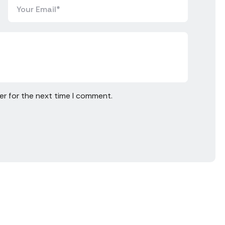
er for the next time I comment.