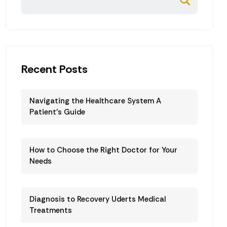
Recent Posts
Navigating the Healthcare System A
Patient’s Guide
How to Choose the Right Doctor for Your
Needs
Diagnosis to Recovery Uderts Medical
Treatments