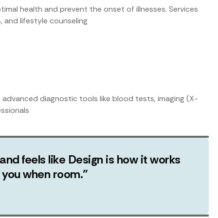
timal health and prevent the onset of illnesses. Services
, and lifestyle counseling
h advanced diagnostic tools like blood tests, imaging (X-
essionals
 and feels like Design is how it works
ut you when room.”