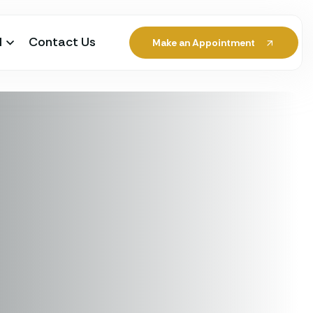
l
Contact Us
Make an Appointment