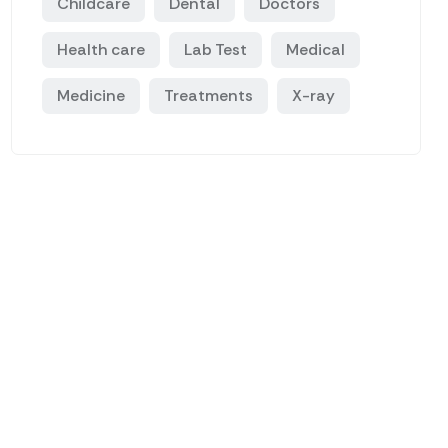
Childcare
Dental
Doctors
Health care
Lab Test
Medical
Medicine
Treatments
X-ray