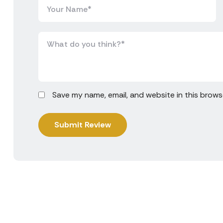
Save my name, email, and website in this brows