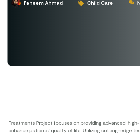
Faheem Ahmad
Child Care
Treatments Project focuses on providing advanced, high-q
enhance patients’ quality of life. Utilizing cutting-edge 