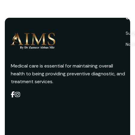
Ser
Surg
Non 
Medical care is essential for maintaining overall
health to being providing preventive diagnostic, and
treatment services.