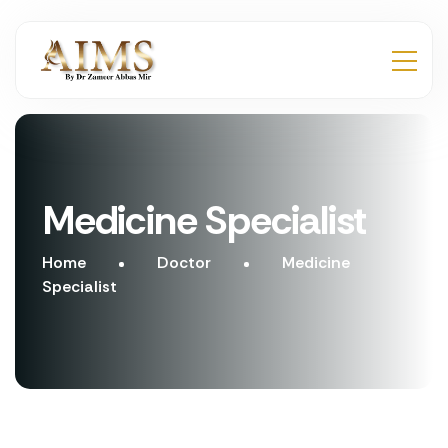
Medicine Specialist
Home
Doctor
Medicine
Specialist
Make Appointment
Make Appointment