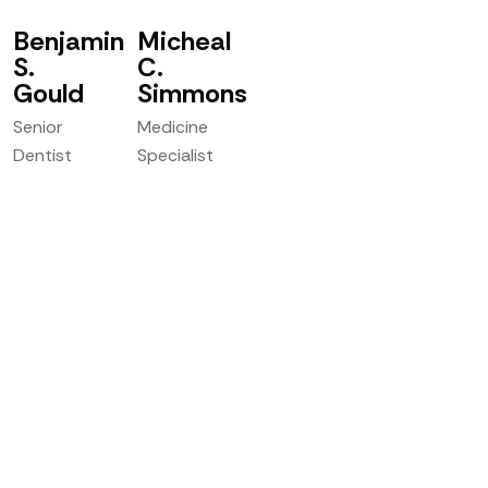
Benjamin
Micheal
S.
C.
Gould
Simmons
Senior
Medicine
Dentist
Specialist