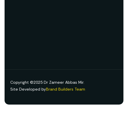
Copyright ©2025 Dr Zameer Abbas Mir.
Site Developed by
Brand Builders Team