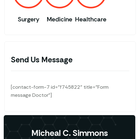
Surgery
Medicine
Healthcare
Send Us Message
[contact-form-7 id="f745822" title="Form
message Doctor"]
Micheal C. Simmons