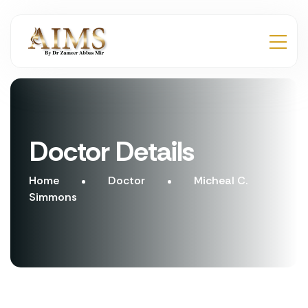
Doctor Details
Home
Doctor
Micheal C.
Simmons