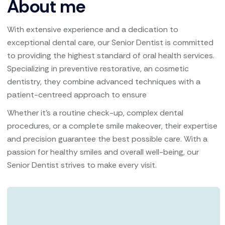
About me
With extensive experience and a dedication to
exceptional dental care, our Senior Dentist is committed
to providing the highest standard of oral health services.
Specializing in preventive restorative, an cosmetic
dentistry, they combine advanced techniques with a
patient-centreed approach to ensure
Whether it’s a routine check-up, complex dental
procedures, or a complete smile makeover, their expertise
and precision guarantee the best possible care. With a
passion for healthy smiles and overall well-being, our
Senior Dentist strives to make every visit.