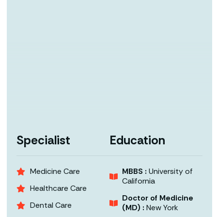
Specialist
Education
Medicine Care
MBBS :
University of
California
Healthcare Care
Doctor of Medicine
Dental Care
(MD) :
New York