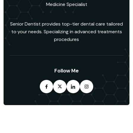
Medicine Specialist
Senior Dentist provides top-tier dental care tailored
to your needs. Specializing in advanced treatments
procedures
Follow Me