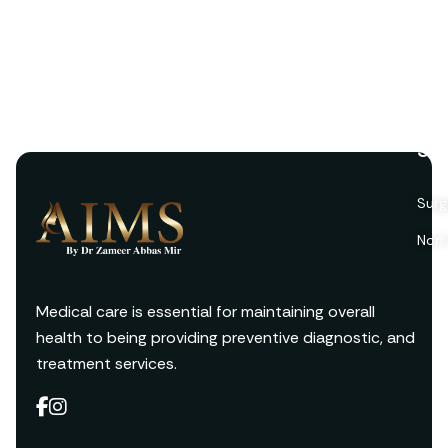
Ser
Surg
Non 
Medical care is essential for maintaining overall
health to being providing preventive diagnostic, and
treatment services.