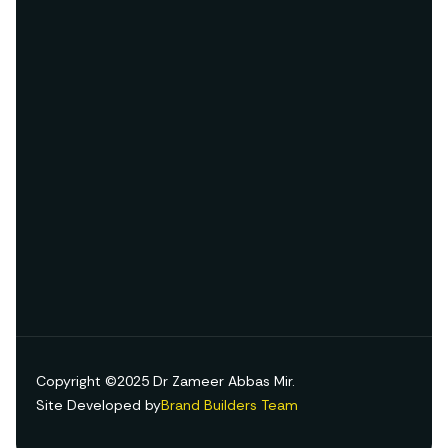
Copyright ©2025 Dr Zameer Abbas Mir.
Site Developed by
Brand Builders Team