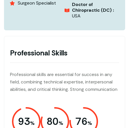
Surgeon Specialist
Doctor of
Chiropractic (DC) :
USA
Professional Skills
Professional skills are essential for success in any
field, combining technical expertise, interpersonal
abilities, and critical thinking. Strong communication
93
80
76