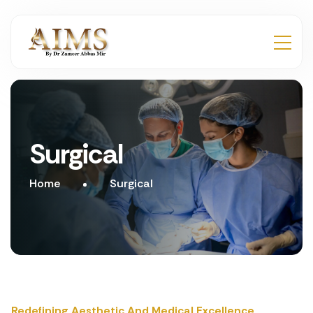
Surgical
Home
Surgical
Redefining Aesthetic And Medical Excellence