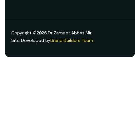
Copyright ©2025 Dr Zameer Abbas Mir.
Site Developed by
Brand Builders Team