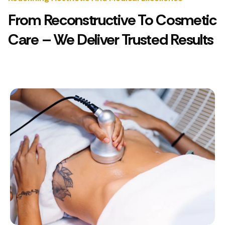
From Reconstructive To Cosmetic
Care – We Deliver Trusted Results