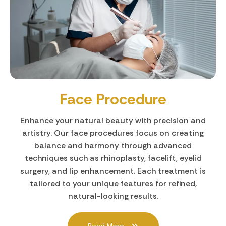
Face Procedure
Enhance your natural beauty with precision and
artistry. Our face procedures focus on creating
balance and harmony through advanced
techniques such as rhinoplasty, facelift, eyelid
surgery, and lip enhancement. Each treatment is
tailored to your unique features for refined,
natural-looking results.