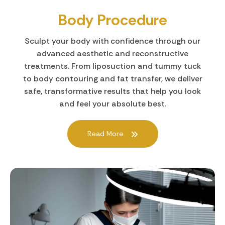
Body Procedure
Sculpt your body with confidence through our
advanced aesthetic and reconstructive
treatments. From liposuction and tummy tuck
to body contouring and fat transfer, we deliver
safe, transformative results that help you look
and feel your absolute best.
Read More