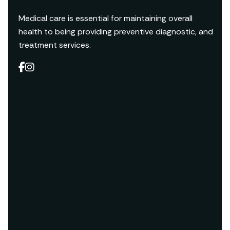
Medical care is essential for maintaining overall
health to being providing preventive diagnostic, and
treatment services.