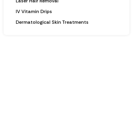
Laser Hair Removal
IV Vitamin Drips
Dermatological Skin Treatments