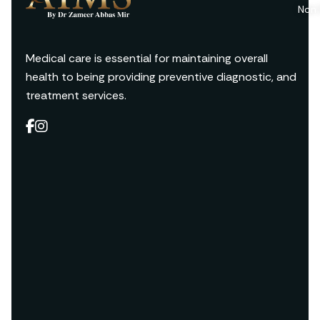
Non 
Medical care is essential for maintaining overall
health to being providing preventive diagnostic, and
treatment services.