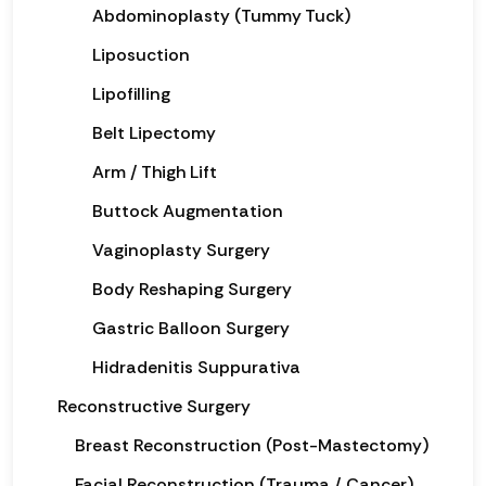
Abdominoplasty (Tummy Tuck)
Liposuction
Lipofilling
Belt Lipectomy
Arm / Thigh Lift
Buttock Augmentation
Vaginoplasty Surgery
Body Reshaping Surgery
Gastric Balloon Surgery
Hidradenitis Suppurativa
Reconstructive Surgery
Breast Reconstruction (Post-Mastectomy)
Facial Reconstruction (Trauma / Cancer)