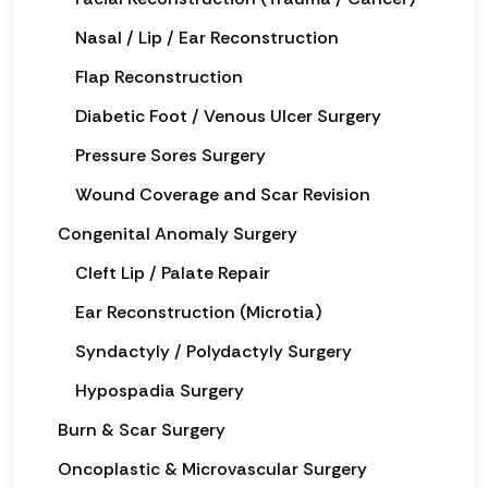
Nasal / Lip / Ear Reconstruction
Flap Reconstruction
Diabetic Foot / Venous Ulcer Surgery
Pressure Sores Surgery
Wound Coverage and Scar Revision
Congenital Anomaly Surgery
Cleft Lip / Palate Repair
Ear Reconstruction (Microtia)
Syndactyly / Polydactyly Surgery
Hypospadia Surgery
Burn & Scar Surgery
Oncoplastic & Microvascular Surgery