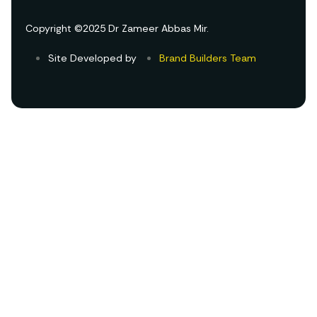
Copyright ©2025 Dr Zameer Abbas Mir.
Site Developed by
Brand Builders Team