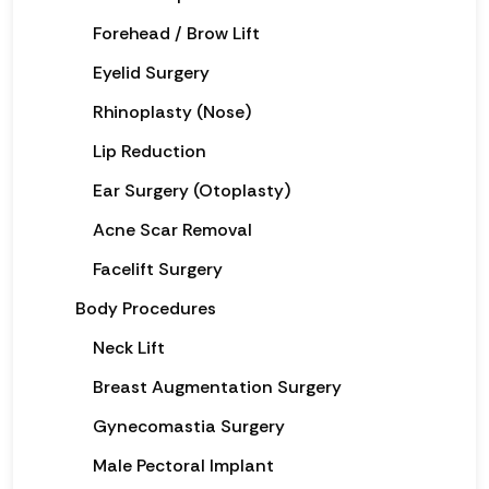
Forehead / Brow Lift
Eyelid Surgery
Rhinoplasty (Nose)
Lip Reduction
Ear Surgery (Otoplasty)
Acne Scar Removal
Facelift Surgery
Body Procedures
Neck Lift
Breast Augmentation Surgery
Gynecomastia Surgery
Male Pectoral Implant