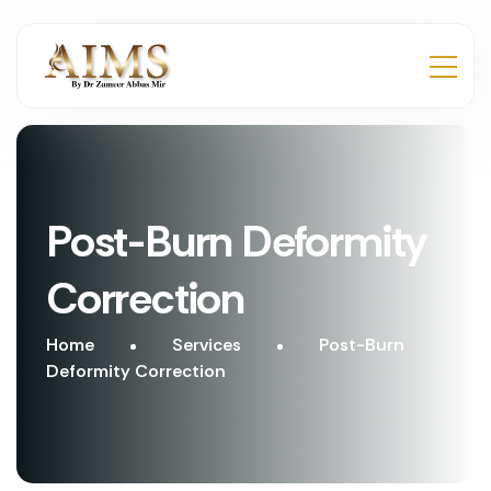
Post-Burn Deformity
Correction
Home
Services
Post-Burn
Deformity Correction