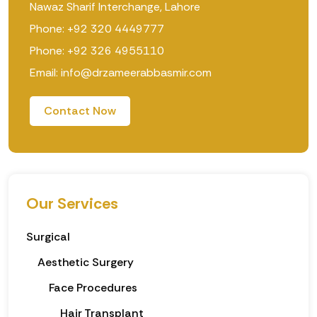
Nawaz Sharif Interchange, Lahore
Phone: +92 320 4449777
Phone: +92 326 4955110
Email: info@drzameerabbasmir.com
Contact Now
Our Services
Surgical
Aesthetic Surgery
Face Procedures
Hair Transplant