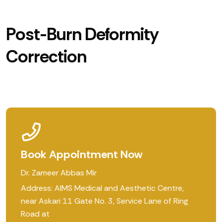
Post-Burn Deformity
Correction
Book Appointment Now
Dr. Zameer Abbas Mir
Address: AIMS Medical and Aesthetic Centre,
near Askari 11 Gate No. 3, Service Lane of Ring
Road at