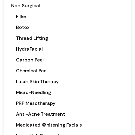
Non Surgical
Filler
Botox
Thread Lifting
HydraFacial
Carbon Peel
Chemical Peel
Laser Skin Therapy
Micro-Needling
PRP Mesotherapy
Anti-Acne Treatment
Medicated Whitening Facials