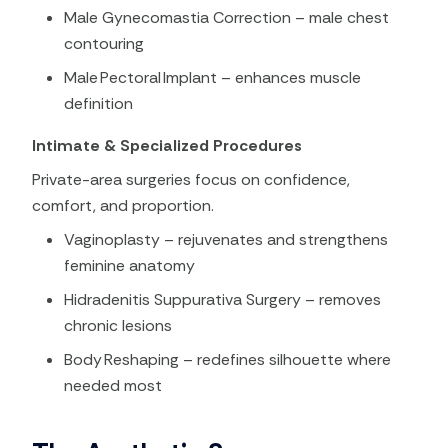
Male Gynecomastia Correction – male chest
contouring
Male Pectoral Implant – enhances muscle
definition
Intimate & Specialized Procedures
Private-area surgeries focus on confidence,
comfort, and proportion.
Vaginoplasty – rejuvenates and strengthens
feminine anatomy
Hidradenitis Suppurativa Surgery – removes
chronic lesions
Body Reshaping – redefines silhouette where
needed most