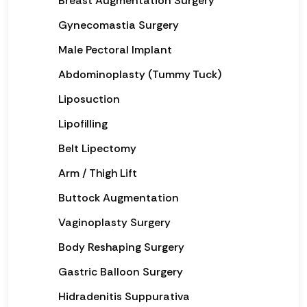
Breast Augmentation Surgery
Gynecomastia Surgery
Male Pectoral Implant
Abdominoplasty (Tummy Tuck)
Liposuction
Lipofilling
Belt Lipectomy
Arm / Thigh Lift
Buttock Augmentation
Vaginoplasty Surgery
Body Reshaping Surgery
Gastric Balloon Surgery
Hidradenitis Suppurativa