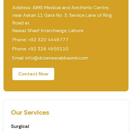
Address: AIMS Medical and Aesthetic Centre,
near Askari 11 Gate No. 3, Service Lane of Ring
Road at
Nawaz Sharif Interchange, Lahore
Phone: +92 320 4449777
Phone: +92 326 4955110
Email: info@drzameerabbasmir.com
Contact Now
Our Services
Surgical