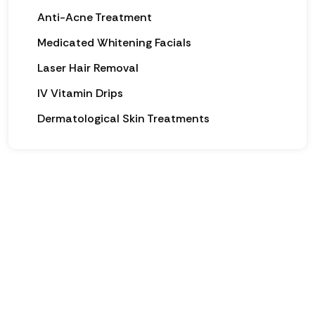
Anti-Acne Treatment
Medicated Whitening Facials
Laser Hair Removal
IV Vitamin Drips
Dermatological Skin Treatments