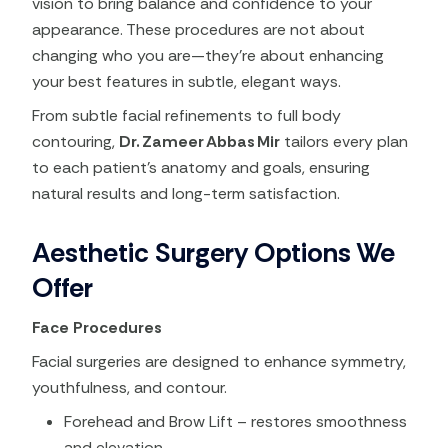
vision to bring balance and confidence to your
appearance. These procedures are not about
changing who you are—they’re about enhancing
your best features in subtle, elegant ways.
From subtle facial refinements to full body
contouring,
Dr. Zameer Abbas Mir
tailors every plan
to each patient’s anatomy and goals, ensuring
natural results and long-term satisfaction.
Aesthetic Surgery Options We
Offer
Face Procedures
Facial surgeries are designed to enhance symmetry,
youthfulness, and contour.
Forehead and Brow Lift – restores smoothness
and elevation