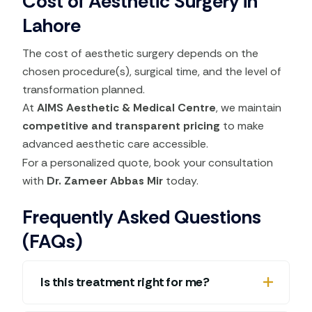
Cost of Aesthetic Surgery in
Lahore
The cost of aesthetic surgery depends on the
chosen procedure(s), surgical time, and the level of
transformation planned.
At
AIMS Aesthetic & Medical Centre
, we maintain
competitive and transparent pricing
to make
advanced aesthetic care accessible.
For a personalized quote, book your consultation
with
Dr. Zameer Abbas Mir
today.
Frequently Asked Questions
(FAQs)
Is this treatment right for me?