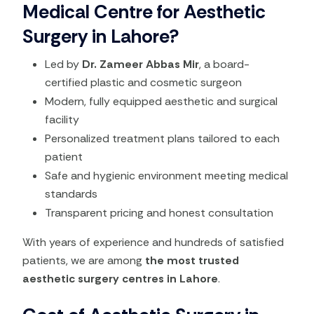
Medical Centre for Aesthetic
Surgery in Lahore?
Led by
Dr. Zameer Abbas Mir
, a board-
certified plastic and cosmetic surgeon
Modern, fully equipped aesthetic and surgical
facility
Personalized treatment plans tailored to each
patient
Safe and hygienic environment meeting medical
standards
Transparent pricing and honest consultation
With years of experience and hundreds of satisfied
patients, we are among
the most trusted
aesthetic surgery centres in Lahore
.