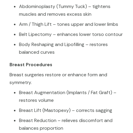
Abdominoplasty (Tummy Tuck) – tightens
muscles and removes excess skin
Arm / Thigh Lift – tones upper and lower limbs
Belt Lipectomy – enhances lower torso contour
Body Reshaping and Lipofilling – restores
balanced curves
Breast Procedures
Breast surgeries restore or enhance form and
symmetry.
Breast Augmentation (Implants / Fat Graft) –
restores volume
Breast Lift (Mastopexy) – corrects sagging
Breast Reduction – relieves discomfort and
balances proportion