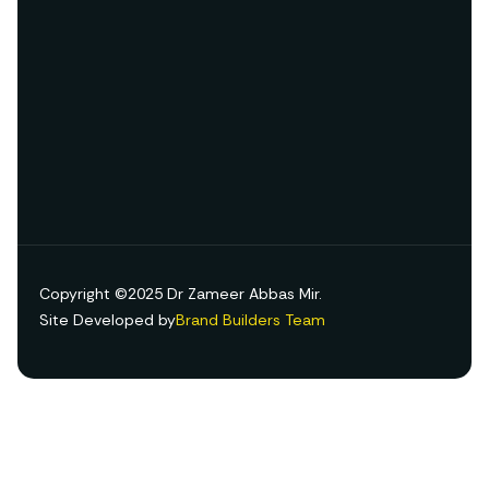
Copyright ©2025 Dr Zameer Abbas Mir.
Site Developed by
Brand Builders Team