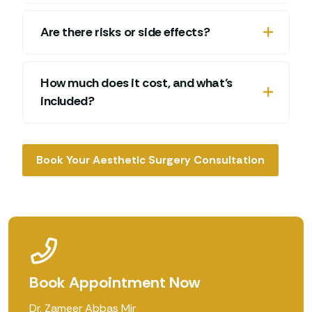
Are there risks or side effects?
How much does it cost, and what’s
included?
Book Your Aesthetic Surgery Consultation
Book Appointment Now
Dr. Zameer Abbas Mir