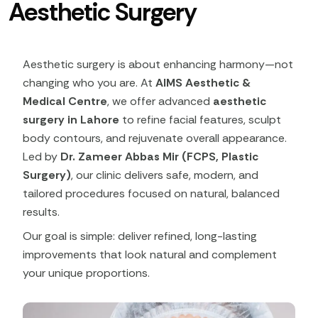
Aesthetic Surgery
Aesthetic surgery is about enhancing harmony—not
changing who you are. At
AIMS Aesthetic &
Medical Centre
, we offer advanced
aesthetic
surgery in Lahore
to refine facial features, sculpt
body contours, and rejuvenate overall appearance.
Led by
Dr. Zameer Abbas Mir (FCPS, Plastic
Surgery)
, our clinic delivers safe, modern, and
tailored procedures focused on natural, balanced
results.
Our goal is simple: deliver refined, long-lasting
improvements that look natural and complement
your unique proportions.