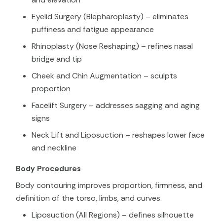
Eyelid Surgery (Blepharoplasty) – eliminates
puffiness and fatigue appearance
Rhinoplasty (Nose Reshaping) – refines nasal
bridge and tip
Cheek and Chin Augmentation – sculpts
proportion
Facelift Surgery – addresses sagging and aging
signs
Neck Lift and Liposuction – reshapes lower face
and neckline
Body Procedures
Body contouring improves proportion, firmness, and
definition of the torso, limbs, and curves.
Liposuction (All Regions) – defines silhouette