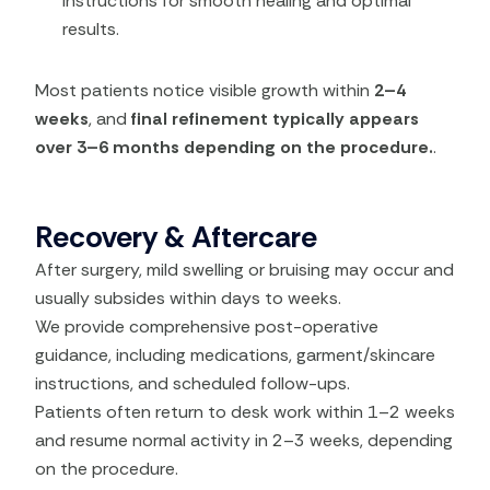
instructions for smooth healing and optimal
results.
Most patients notice visible growth within
2–4
weeks
, and
final refinement typically appears
over 3–6 months depending on the procedure.
.
Recovery & Aftercare
After surgery, mild swelling or bruising may occur and
usually subsides within days to weeks.
We provide comprehensive post-operative
guidance, including medications, garment/skincare
instructions, and scheduled follow-ups.
Patients often return to desk work within 1–2 weeks
and resume normal activity in 2–3 weeks, depending
on the procedure.