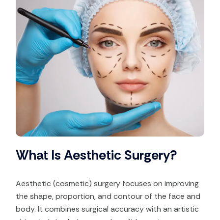
What Is Aesthetic Surgery?
Aesthetic (cosmetic) surgery focuses on improving
the shape, proportion, and contour of the face and
body. It combines surgical accuracy with an artistic