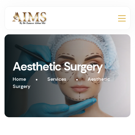
Aesthetic Surgery
Home
Services
Aesthetic
Surgery