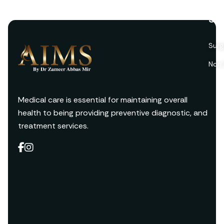
Ser
Surg
Non 
Medical care is essential for maintaining overall
health to being providing preventive diagnostic, and
treatment services.