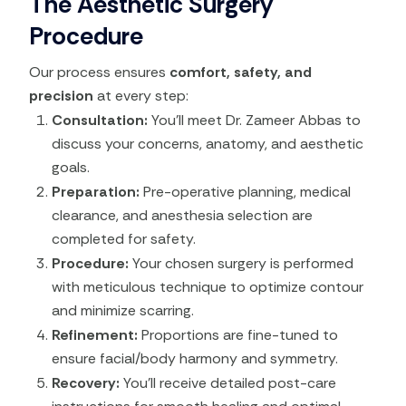
The Aesthetic Surgery
Procedure
Our process ensures
comfort, safety, and
precision
at every step:
Consultation:
You’ll meet Dr. Zameer Abbas to
discuss your concerns, anatomy, and aesthetic
goals.
Preparation:
Pre-operative planning, medical
clearance, and anesthesia selection are
completed for safety.
Procedure:
Your chosen surgery is performed
with meticulous technique to optimize contour
and minimize scarring.
Refinement:
Proportions are fine-tuned to
ensure facial/body harmony and symmetry.
Recovery:
You’ll receive detailed post-care