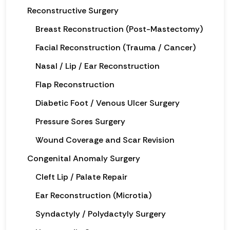
Reconstructive Surgery
Breast Reconstruction (Post-Mastectomy)
Facial Reconstruction (Trauma / Cancer)
Nasal / Lip / Ear Reconstruction
Flap Reconstruction
Diabetic Foot / Venous Ulcer Surgery
Pressure Sores Surgery
Wound Coverage and Scar Revision
Congenital Anomaly Surgery
Cleft Lip / Palate Repair
Ear Reconstruction (Microtia)
Syndactyly / Polydactyly Surgery