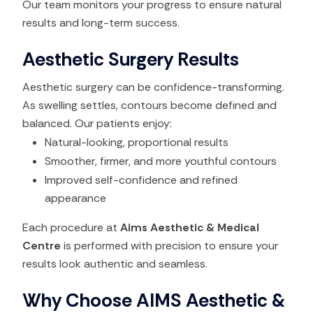
Our team monitors your progress to ensure natural
results and long-term success.
Aesthetic Surgery Results
Aesthetic surgery can be confidence-transforming.
As swelling settles, contours become defined and
balanced. Our patients enjoy:
Natural-looking, proportional results
Smoother, firmer, and more youthful contours
Improved self-confidence and refined
appearance
Each procedure at
Aims Aesthetic & Medical
Centre
is performed with precision to ensure your
results look authentic and seamless.
Why Choose AIMS Aesthetic &