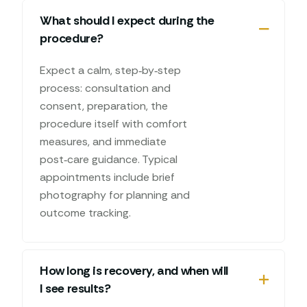
What should I expect during the
procedure?
Expect a calm, step‑by‑step
process: consultation and
consent, preparation, the
procedure itself with comfort
measures, and immediate
post‑care guidance. Typical
appointments include brief
photography for planning and
outcome tracking.
How long is recovery, and when will
I see results?