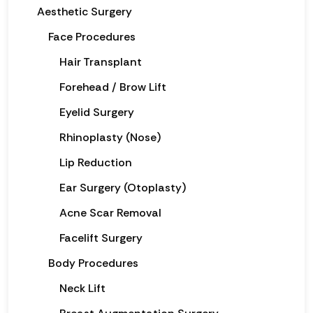
Aesthetic Surgery
Face Procedures
Hair Transplant
Forehead / Brow Lift
Eyelid Surgery
Rhinoplasty (Nose)
Lip Reduction
Ear Surgery (Otoplasty)
Acne Scar Removal
Facelift Surgery
Body Procedures
Neck Lift