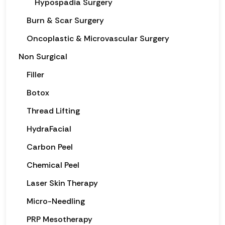
Hypospadia Surgery
Burn & Scar Surgery
Oncoplastic & Microvascular Surgery
Non Surgical
Filler
Botox
Thread Lifting
HydraFacial
Carbon Peel
Chemical Peel
Laser Skin Therapy
Micro-Needling
PRP Mesotherapy