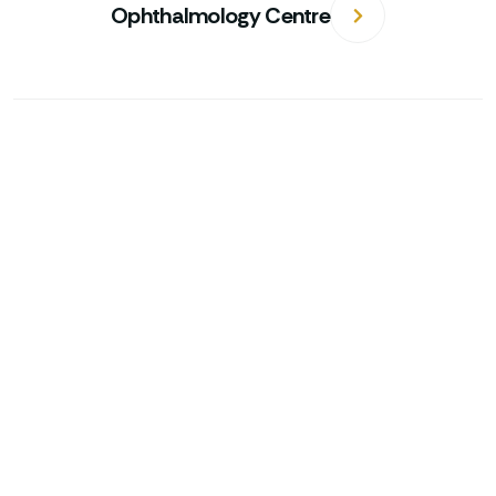
Ophthalmology Centre