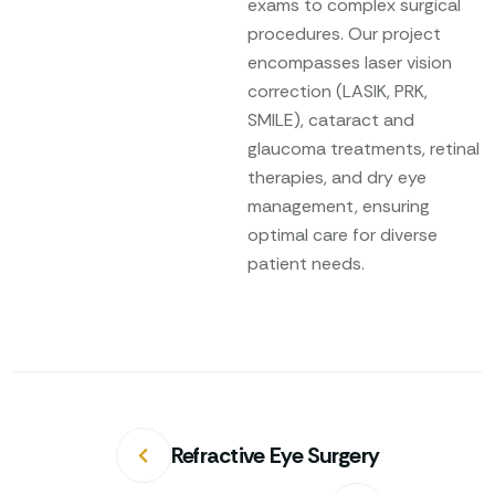
exams to complex surgical
procedures. Our project
encompasses laser vision
correction (LASIK, PRK,
SMILE), cataract and
glaucoma treatments, retinal
therapies, and dry eye
management, ensuring
optimal care for diverse
patient needs.
Refractive Eye Surgery