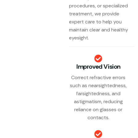
procedures, or specialized
treatment, we provide
expert care to help you
maintain clear and healthy
eyesight.
Improved Vision
Correct refractive errors
such as nearsightedness,
farsightedness, and
astigmatism, reducing
reliance on glasses or
contacts.