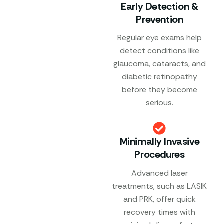
Early Detection &
Prevention
Regular eye exams help
detect conditions like
glaucoma, cataracts, and
diabetic retinopathy
before they become
serious.
Minimally Invasive
Procedures
Advanced laser
treatments, such as LASIK
and PRK, offer quick
recovery times with