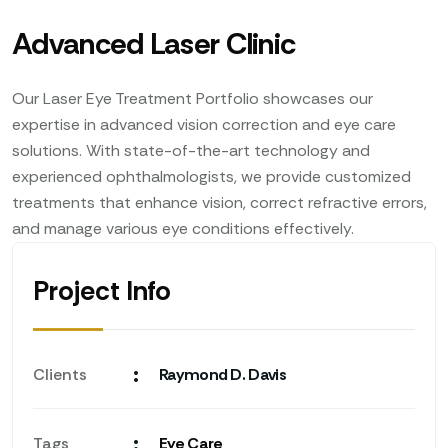
Advanced Laser Clinic
Our Laser Eye Treatment Portfolio showcases our
expertise in advanced vision correction and eye care
solutions. With state-of-the-art technology and
experienced ophthalmologists, we provide customized
treatments that enhance vision, correct refractive errors,
and manage various eye conditions effectively.
Project Info
:
Clients
Raymond D. Davis
:
Tags
Eye Care