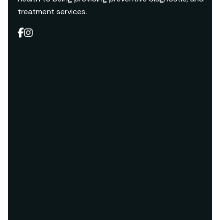
treatment services.