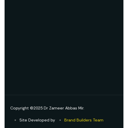
Copyright ©2025 Dr Zameer Abbas Mir.
Site Developed by
Brand Builders Team