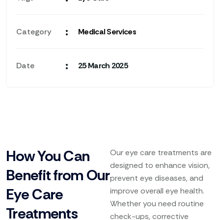
:
Category
Medical Services
:
Date
25 March 2025
How You Can
Our eye care treatments are
designed to enhance vision,
Benefit from Our
prevent eye diseases, and
Eye Care
improve overall eye health.
Whether you need routine
Treatments
check-ups, corrective