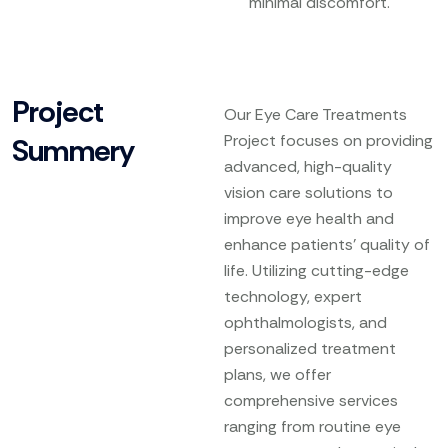
minimal discomfort.
Project
Our Eye Care Treatments
Project focuses on providing
Summery
advanced, high-quality
vision care solutions to
improve eye health and
enhance patients’ quality of
life. Utilizing cutting-edge
technology, expert
ophthalmologists, and
personalized treatment
plans, we offer
comprehensive services
ranging from routine eye