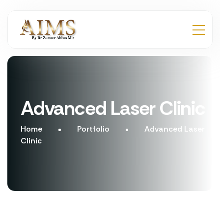
Advanced Laser Clinic
Home
Portfolio
Advanced Laser
Clinic