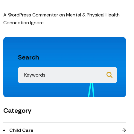
A WordPress Commenter
on
Mental & Physical Health
Connection Ignore
Search
Category
Child Care