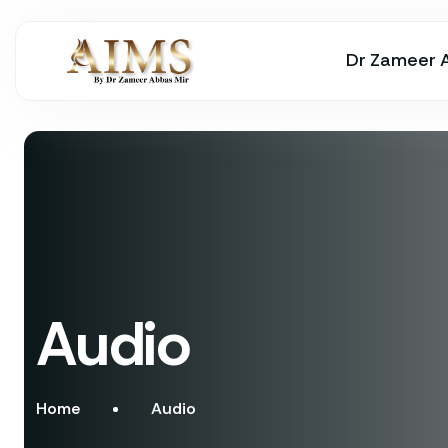
Dr Zameer 
Audio
Home
Audio