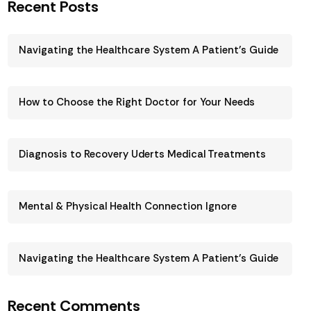
Recent Posts
Navigating the Healthcare System A Patient’s Guide
How to Choose the Right Doctor for Your Needs
Diagnosis to Recovery Uderts Medical Treatments
Mental & Physical Health Connection Ignore
Navigating the Healthcare System A Patient’s Guide
Recent Comments