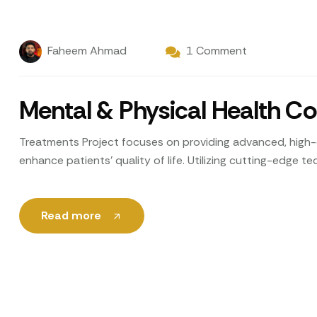
Faheem Ahmad
1 Comment
Mental & Physical Health C
Treatments Project focuses on providing advanced, high-q
enhance patients’ quality of life. Utilizing cutting-edge 
Read more