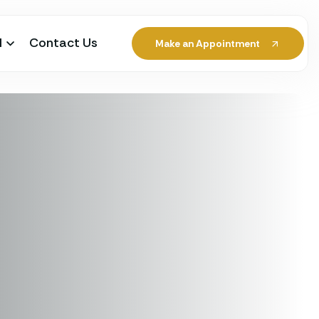
l
Contact Us
Make an Appointment