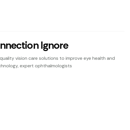
onnection Ignore
uality vision care solutions to improve eye health and
technology, expert ophthalmologists