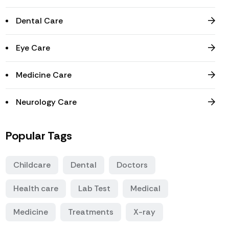
Dental Care
Eye Care
Medicine Care
Neurology Care
Popular Tags
Childcare
Dental
Doctors
Health care
Lab Test
Medical
Medicine
Treatments
X-ray