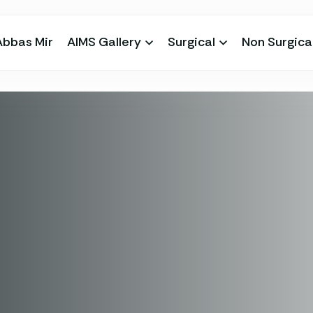
Abbas Mir
AIMS Gallery
Surgical
Non Surgica