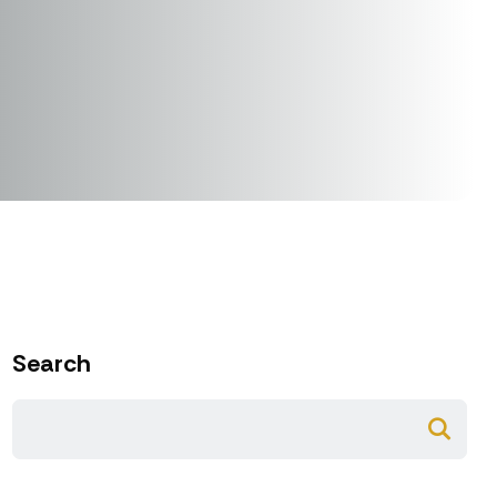
Search